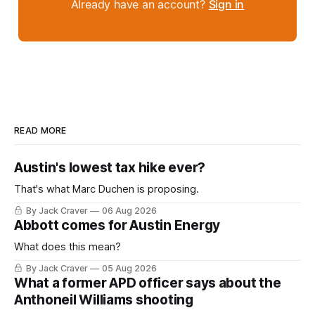
Already have an account?
Sign in
READ MORE
Austin's lowest tax hike ever?
That's what Marc Duchen is proposing.
By Jack Craver
06 Aug 2026
Abbott comes for Austin Energy
What does this mean?
By Jack Craver
05 Aug 2026
What a former APD officer says about the
Anthoneil Williams shooting