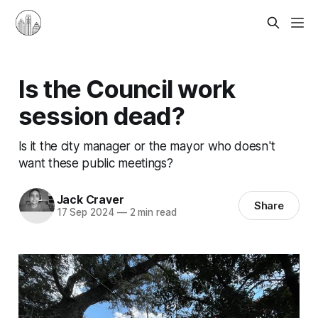
Is the Council work
session dead?
Is it the city manager or the mayor who doesn't
want these public meetings?
Jack Craver
Share
17 Sep 2024
—
2 min read