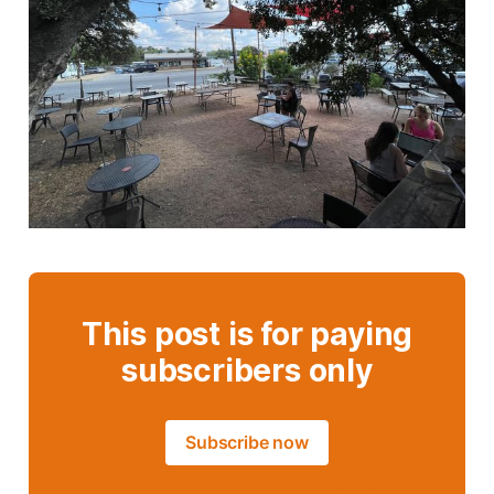
This post is for paying
subscribers only
Subscribe now