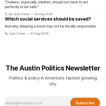
"Civilians, especially children, should not have to act
perfectly to be safe."
By Jack Craver
05 Aug 2026
Which social services should be saved?
And why delaying a bond may not be fiscally responsible.
By Jack Craver
03 Aug 2026
The Austin Politics Newsletter
Politics & policy in America's fastest growing
city.
Subscribe