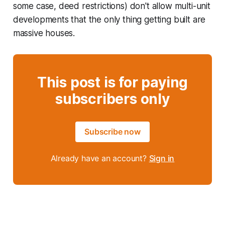
some case, deed restrictions) don't allow multi-unit
developments that the only thing getting built are
massive houses.
This post is for paying
subscribers only
Subscribe now
Already have an account?
Sign in