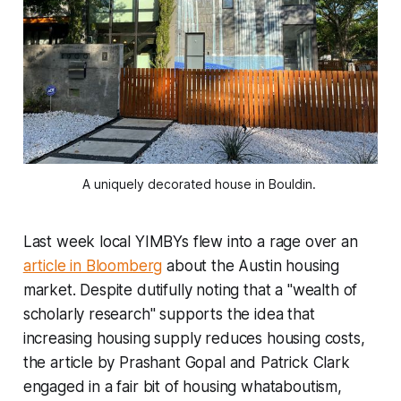
A uniquely decorated house in Bouldin.
Last week local YIMBYs flew into a rage over an
article in Bloomberg
about the Austin housing
market. Despite dutifully noting that a "wealth of
scholarly research" supports the idea that
increasing housing supply reduces housing costs,
the article by Prashant Gopal and Patrick Clark
engaged in a fair bit of housing whataboutism,