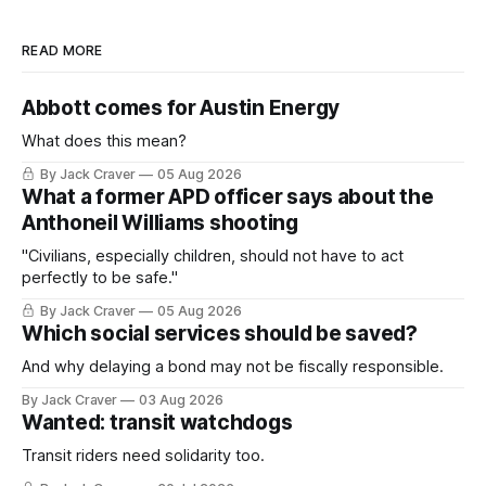
READ MORE
Abbott comes for Austin Energy
What does this mean?
By Jack Craver
05 Aug 2026
What a former APD officer says about the
Anthoneil Williams shooting
"Civilians, especially children, should not have to act
perfectly to be safe."
By Jack Craver
05 Aug 2026
Which social services should be saved?
And why delaying a bond may not be fiscally responsible.
By Jack Craver
03 Aug 2026
Wanted: transit watchdogs
Transit riders need solidarity too.