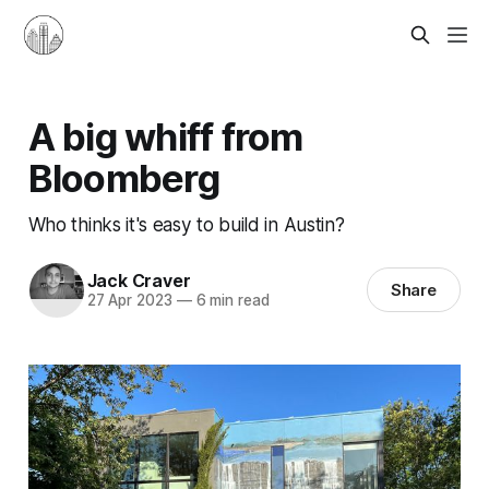
A big whiff from
Bloomberg
Who thinks it's easy to build in Austin?
Jack Craver
Share
27 Apr 2023
—
6 min read