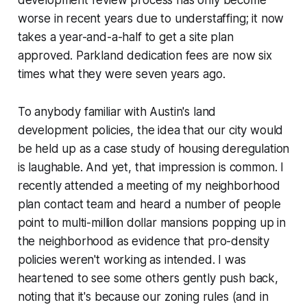
development review process has only become
worse in recent years due to understaffing; it now
takes a year-and-a-half to get a site plan
approved. Parkland dedication fees are now six
times what they were seven years ago.
To anybody familiar with Austin's land
development policies, the idea that our city would
be held up as a case study of housing deregulation
is laughable. And yet, that impression is common. I
recently attended a meeting of my neighborhood
plan contact team and heard a number of people
point to multi-million dollar mansions popping up in
the neighborhood as evidence that pro-density
policies weren't working as intended. I was
heartened to see some others gently push back,
noting that it's
because
our zoning rules (and in