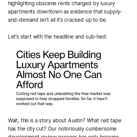
highlighting obscene rents charged by luxury
apartments downtown as evidence that supply-
and-demand isn't all it's cracked up to be.
Let's start with the headline and sub-hed:
Wait, this is a story about
Austin
? What red tape
has the city cut? Our notoriously cumbersome