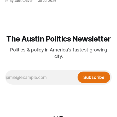
By Jack Craver
30 Jul 2026
The Austin Politics Newsletter
Politics & policy in America's fastest growing
city.
Subscribe