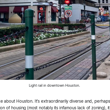
Light rail in downtown Houston. 
ike about Houston. It's extraordinarily diverse and, perhaps
ation of housing (most notably its infamous lack of zoning), it