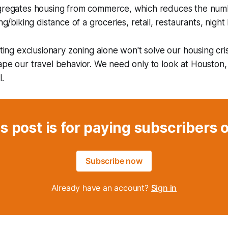
egregates housing from commerce, which reduces the num
ng/biking distance of a groceries, retail, restaurants, night l
ating exclusionary zoning alone won't solve our housing crisis
ape our travel behavior. We need only to look at Houston,
l.
s post is for paying subscribers 
Subscribe now
Already have an account?
Sign in