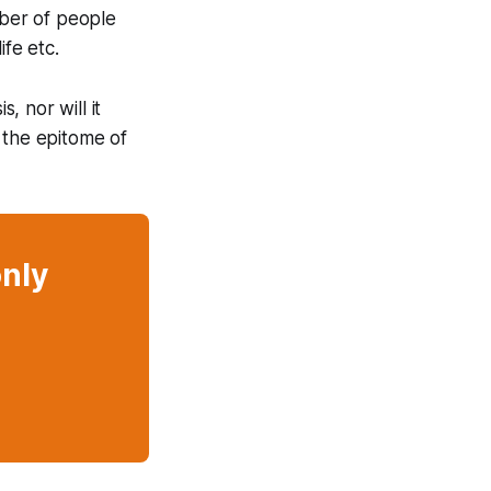
ber of people
ife etc.
, nor will it
 the epitome of
only