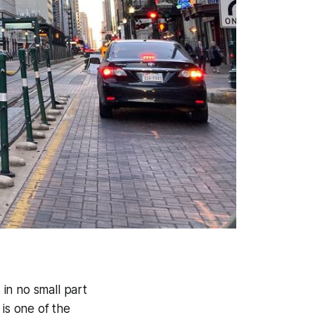
 in no small part
 is one of the