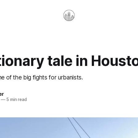
ionary tale in Houst
e of the big fights for urbanists.
er
—
5 min read