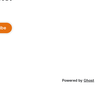
ibe
Powered by
Ghost