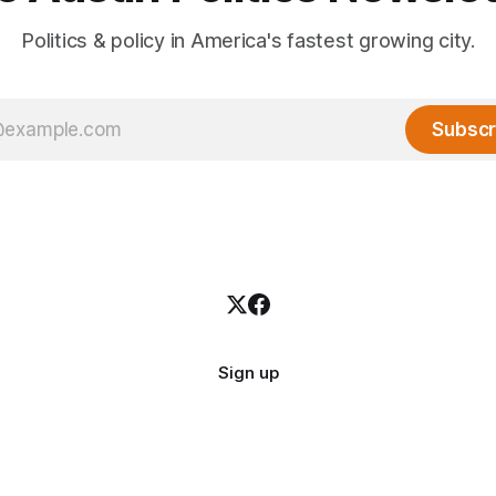
Politics & policy in America's fastest growing city.
Subscr
Sign up