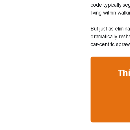
code typically s
living within walki
But just as elimin
dramatically resh
car-centric spraw
Thi