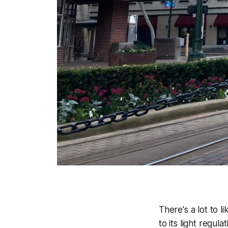
There's a lot to l
to its light regul