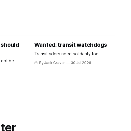
 should
Wanted: transit watchdogs
Transit riders need solidarity too.
 not be
By Jack Craver
30 Jul 2026
ter