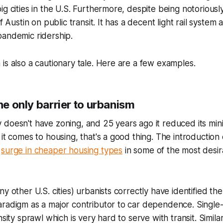
g cities in the U.S. Furthermore, despite being notoriously
of Austin on public transit. It has a decent light rail system
pandemic ridership.
is also a cautionary tale. Here are a few examples.
the only barrier to urbanism
doesn't have zoning, and 25 years ago it reduced its mini
it comes to housing, that's a good thing. The introduction 
a
surge in cheaper housing types
in some of the most desir
y other U.S. cities) urbanists correctly have identified th
radigm as a major contributor to car dependence. Single-
nsity sprawl which is very hard to serve with transit. Simila