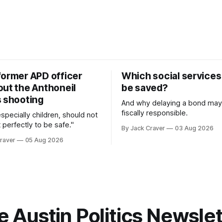
former APD officer
Which social services
out the Anthoneil
be saved?
s shooting
And why delaying a bond may
fiscally responsible.
 especially children, should not
 perfectly to be safe."
By Jack Craver
03 Aug 2026
raver
05 Aug 2026
e Austin Politics Newslet