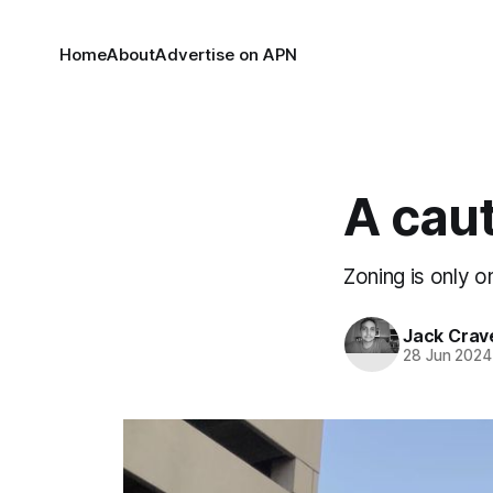
Home
About
Advertise on APN
A caut
Zoning is only on
Jack Crav
28 Jun 2024