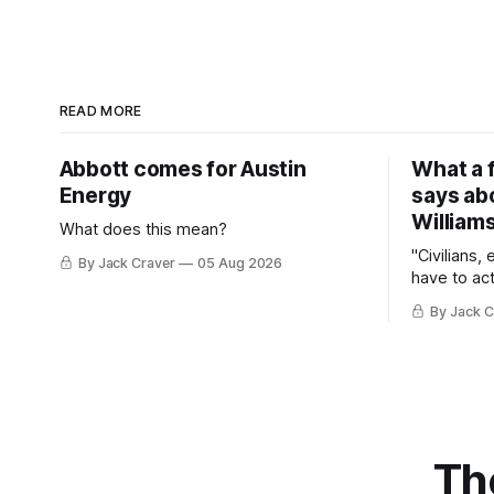
READ MORE
Abbott comes for Austin
What a 
Energy
says ab
William
What does this mean?
"Civilians,
By Jack Craver
05 Aug 2026
have to act
By Jack C
Th