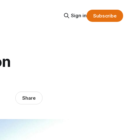
Sign in
Subscribe
on
Share