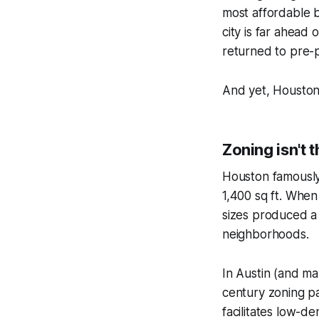
most affordable bi
city is far ahead 
returned to pre-
And yet, Houston 
Zoning isn't 
Houston famously 
1,400 sq ft. When 
sizes produced 
neighborhoods.
In Austin (and man
century zoning pa
facilitates low-de