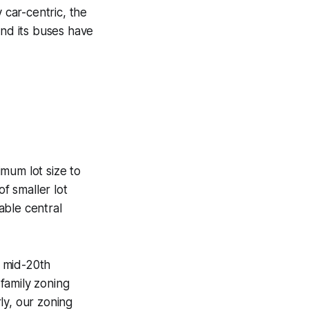
 car-centric, the
 and its buses have
mum lot size to
of smaller lot
able central
e mid-20th
family zoning
rly, our zoning