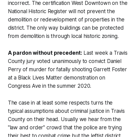
incorrect. The certification West Downtown on the
National Historic Register will not prevent the
demolition or redevelopment of properties in the
district. The only way buildings can be protected
from demolition is through local historic zoning.
A pardon without precedent:
Last week a Travis
County jury voted unanimously to convict Daniel
Perry of murder for fatally shooting Garrett Foster
at a Black Lives Matter demonstration on
Congress Ave in the summer 2020.
The case in at least some respects turns the
typical assumptions about criminal justice in Travis
County on their head. Usually we hear from the
"law and order" crowd that the police are trying
their best to combat crime but the leftist district