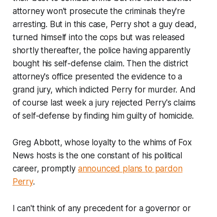
attorney won't prosecute the criminals they're
arresting. But in this case, Perry shot a guy dead,
turned himself into the cops but was released
shortly thereafter, the police having apparently
bought his self-defense claim. Then the district
attorney's office presented the evidence to a
grand jury, which indicted Perry for murder. And
of course last week a jury rejected Perry's claims
of self-defense by finding him guilty of homicide.
Greg Abbott, whose loyalty to the whims of Fox
News hosts is the one constant of his political
career, promptly
announced plans to pardon
Perry
.
I can't think of any precedent for a governor or