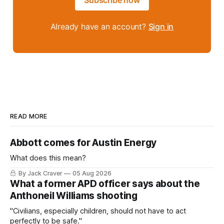
Subscribe now
Already have an account?
Sign in
READ MORE
Abbott comes for Austin Energy
What does this mean?
By Jack Craver
05 Aug 2026
What a former APD officer says about the
Anthoneil Williams shooting
"Civilians, especially children, should not have to act
perfectly to be safe."