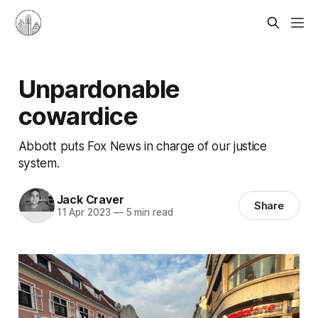
Unpardonable
cowardice
Abbott puts Fox News in charge of our justice
system.
Jack Craver
Share
11 Apr 2023
—
5 min read