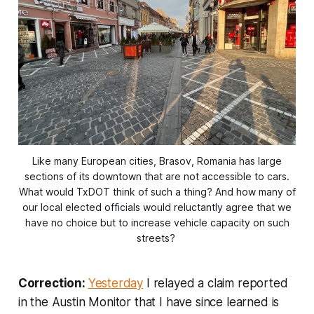
Like many European cities, Brasov, Romania has large
sections of its downtown that are not accessible to cars.
What would TxDOT think of such a thing? And how many of
our local elected officials would reluctantly agree that we
have no choice but to increase vehicle capacity on such
streets?
Correction:
Yesterday
I relayed a claim reported
in the Austin Monitor that I have since learned is