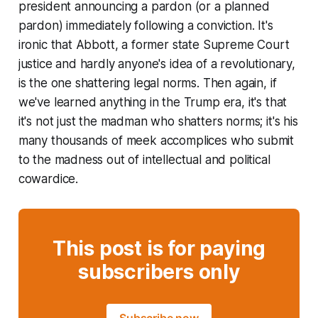
president announcing a pardon (or a planned
pardon) immediately following a conviction. It's
ironic that Abbott, a former state Supreme Court
justice and hardly anyone's idea of a revolutionary,
is the one shattering legal norms. Then again, if
we've learned anything in the Trump era, it's that
it's not just the madman who shatters norms; it's his
many thousands of meek accomplices who submit
to the madness out of intellectual and political
cowardice.
This post is for paying
subscribers only