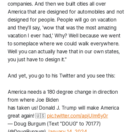
companies. And then we built cities all over
America that are designed for automobiles and not
designed for people. People will go on vacation
and they'll say, 'wow that was the most amazing
vacation I ever had,' Why? Well because we went
to someplace where we could walk everywhere.
Well you can actually have that in our own states,
you just have to design it."
And yet, you go to his Twitter and you see this:
America needs a 180 degree change in direction
from where Joe Biden
has taken us! Donald J. Trump will make America
great again! 🇺🇸
pic.twitter.com/apjUIm6y0r
— Doug Burgum (Text "DOUG" to 70177)
(@DougBurgum)
January 14, 2024