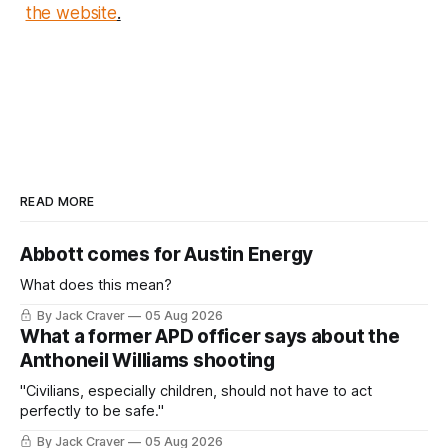
the website
.
READ MORE
Abbott comes for Austin Energy
What does this mean?
By Jack Craver
05 Aug 2026
What a former APD officer says about the
Anthoneil Williams shooting
"Civilians, especially children, should not have to act
perfectly to be safe."
By Jack Craver
05 Aug 2026