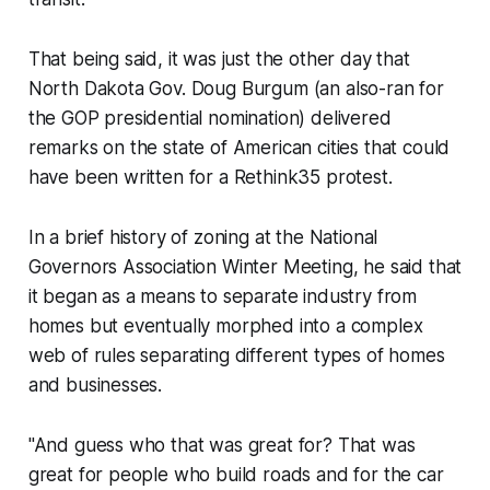
That being said, it was just the other day that
North Dakota Gov. Doug Burgum (an also-ran for
the GOP presidential nomination) delivered
remarks on the state of American cities that could
have been written for a Rethink35 protest.
In a brief history of zoning at the National
Governors Association Winter Meeting, he said that
it began as a means to separate industry from
homes but eventually morphed into a complex
web of rules separating different types of homes
and businesses.
"And guess who that was great for? That was
great for people who build roads and for the car