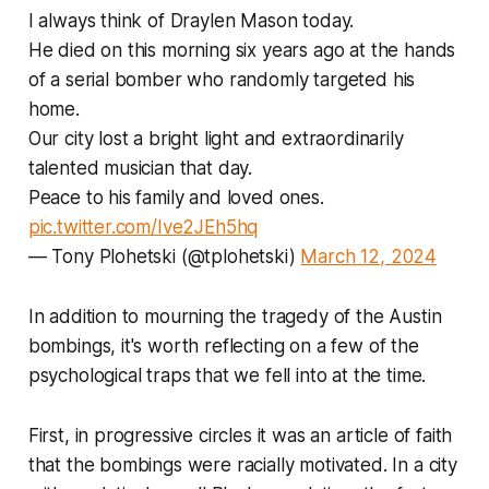
I always think of Draylen Mason today.
He died on this morning six years ago at the hands
of a serial bomber who randomly targeted his
home.
Our city lost a bright light and extraordinarily
talented musician that day.
Peace to his family and loved ones.
pic.twitter.com/Ive2JEh5hq
— Tony Plohetski (@tplohetski)
March 12, 2024
In addition to mourning the tragedy of the Austin
bombings, it's worth reflecting on a few of the
psychological traps that we fell into at the time.
First, in progressive circles it was an article of faith
that the bombings were racially motivated. In a city