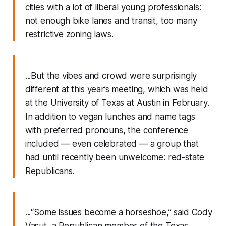
cities with a lot of liberal young professionals:
not enough bike lanes and transit, too many
restrictive zoning laws.
...But the vibes and crowd were surprisingly
different at this year’s meeting, which was held
at the University of Texas at Austin in February.
In addition to vegan lunches and name tags
with preferred pronouns, the conference
included — even celebrated — a group that
had until recently been unwelcome: red-state
Republicans.
...“Some issues become a horseshoe,” said Cody
Vasut, a Republican member of the Texas