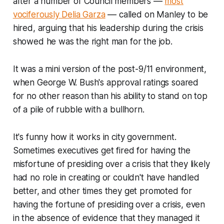
after a number of Council members ––
most
vociferously Delia Garza
–– called on Manley to be
hired, arguing that his leadership during the crisis
showed he was the right man for the job.
It was a mini version of the post-9/11 environment,
when George W. Bush's approval ratings soared
for no other reason than his ability to stand on top
of a pile of rubble with a bullhorn.
It's funny how it works in city government.
Sometimes executives get fired for having the
misfortune
of presiding over a crisis that they likely
had no role in creating or couldn't have handled
better, and other times they get promoted for
having the
fortune
of presiding over a crisis, even
in the absence of evidence that they managed it