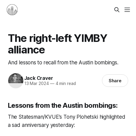
The right-left YIMBY
alliance
And lessons to recall from the Austin bombings.
Jack Craver
Share
13 Mar 2024
—
4 min read
Lessons from the Austin bombings:
The Statesman/KVUE's Tony Plohetski highlighted
a sad anniversary yesterday: