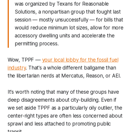
was organized by Texans for Reasonable
Solutions, a nonpartisan group that fought last
session — mostly unsuccessfully — for bills that
would reduce minimum lot sizes, allow for more
accessory dwelling units and accelerate the
permitting process.
Wow, TPPF ––
your local lobby for the fossil fuel
industry
. That's a whole different ballgame than
the libertarian nerds at Mercatus, Reason, or AEI.
It's worth noting that many of these groups have
deep disagreements about city-building. Even if
we set aside TPPF as a particularly oily outlier, the
center-right types are often less concerned about
sprawl and less attached to promoting public
transit.