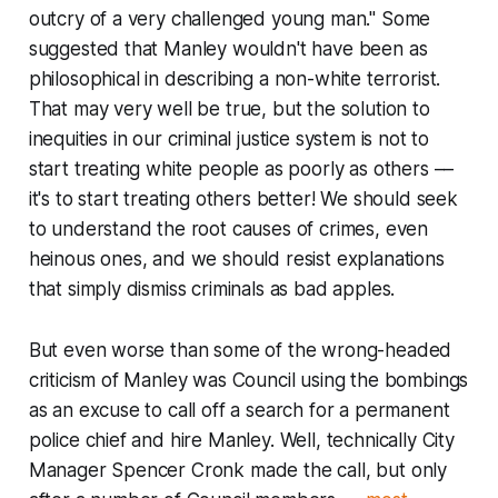
outcry of a very challenged young man." Some
suggested that Manley wouldn't have been as
philosophical in describing a non-white terrorist.
That may very well be true, but the solution to
inequities in our criminal justice system is not to
start treating white people as poorly as others ––
it's to start treating others better! We
should
seek
to understand the root causes of crimes, even
heinous ones, and we
should
resist explanations
that simply dismiss criminals as bad apples.
But even worse than some of the wrong-headed
criticism of Manley was Council using the bombings
as an excuse to call off a search for a permanent
police chief and hire Manley. Well, technically City
Manager Spencer Cronk made the call, but only