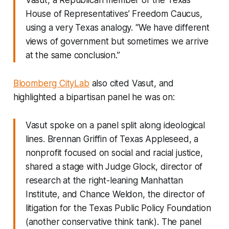
House of Representatives’ Freedom Caucus,
using a very Texas analogy. “We have different
views of government but sometimes we arrive
at the same conclusion.”
Bloomberg CityLab
also cited Vasut, and
highlighted a bipartisan panel he was on:
Vasut spoke on a panel split along ideological
lines. Brennan Griffin of Texas Appleseed, a
nonprofit focused on social and racial justice,
shared a stage with Judge Glock, director of
research at the right-leaning Manhattan
Institute, and Chance Weldon, the director of
litigation for the Texas Public Policy Foundation
(another conservative think tank). The panel