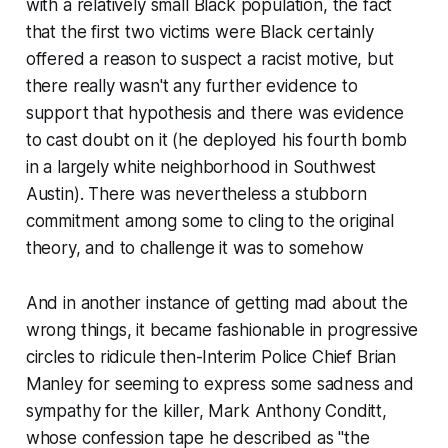
with a relatively small Black population, the fact
that the first two victims were Black certainly
offered a reason to suspect a racist motive, but
there really wasn't any further evidence to
support that hypothesis and there was evidence
to cast doubt on it (he deployed his fourth bomb
in a largely white neighborhood in Southwest
Austin). There was nevertheless a stubborn
commitment among some to cling to the original
theory, and to challenge it was to somehow
And in another instance of getting mad about the
wrong things, it became fashionable in progressive
circles to ridicule then-Interim Police Chief Brian
Manley for seeming to express some sadness and
sympathy for the killer, Mark Anthony Conditt,
whose confession tape he described as "the