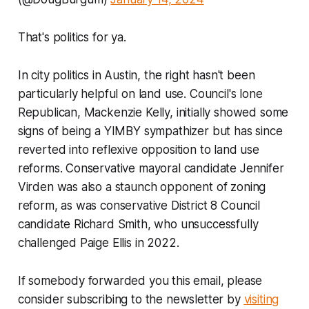
That's politics for ya.
In city politics in Austin, the right hasn't been
particularly helpful on land use. Council's lone
Republican, Mackenzie Kelly, initially showed some
signs of being a YIMBY sympathizer but has since
reverted into reflexive opposition to land use
reforms. Conservative mayoral candidate Jennifer
Virden was also a staunch opponent of zoning
reform, as was conservative District 8 Council
candidate Richard Smith, who unsuccessfully
challenged Paige Ellis in 2022.
If somebody forwarded you this email, please
consider subscribing to the newsletter by
visiting