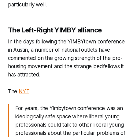
particularly well.
The Left-Right YIMBY alliance
In the days following the YIMBYtown conference
in Austin, a number of national outlets have
commented on the growing strength of the pro-
housing movement and the strange bedfellows it
has attracted.
The
NYT
:
For years, the Yimbytown conference was an
ideologically safe space where liberal young
professionals could talk to other liberal young
professionals about the particular problems of