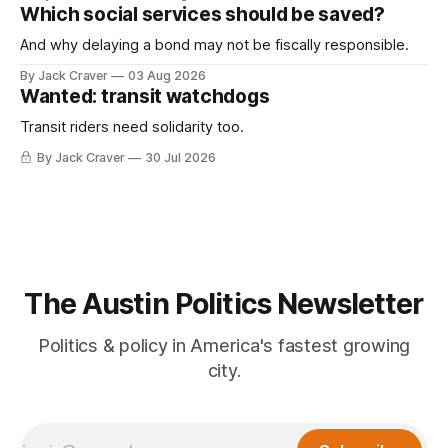
Which social services should be saved?
And why delaying a bond may not be fiscally responsible.
By Jack Craver
03 Aug 2026
Wanted: transit watchdogs
Transit riders need solidarity too.
By Jack Craver
30 Jul 2026
The Austin Politics Newsletter
Politics & policy in America's fastest growing
city.