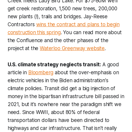
Creek meets Lady Bird Lake. For $75-80M we'll
get creek restoration, 1,500 new trees, 200,000
new plants (!), trails and bridges. Jay-Reese
Contractors
wins the contract and plans to begin
construction this spring
. You can read more about
the Confluence and the other phases of the
project at the
Waterloo Greenway website
.
U.S. climate strategy neglects transit:
A good
article in
Bloomberg
about the over-emphasis on
electric vehicles in the Biden administration's
climate policies. Transit did get a big injection of
money in the bipartisan infrastructure bill passed in
2021, but it's nowhere near the paradigm shift we
need. Since WWII, about 80% of federal
transportation dollars have been directed to
highways and car infrastructure. That isn't really