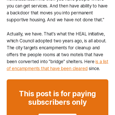
you can get services. And then have ability to have
a backdoor that moves you into permanent
supportive housing. And we have not done that."
Actually, we have. That's what the HEAL initiative,
which Council adopted two years ago, is all about.
The city targets encampments for cleanup and
offers the people rooms at two motels that have
been converted into "bridge" shelters. Here
is a list
of encampments that have been cleared
since.
This post is for paying
subscribers only