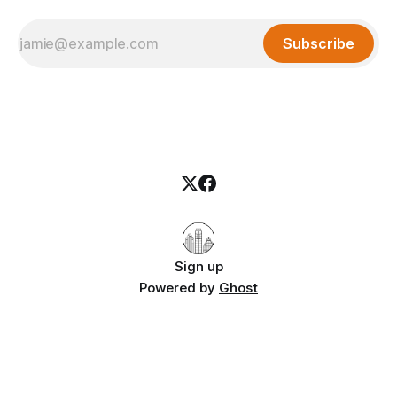
Subscribe
Sign up
Powered by
Ghost