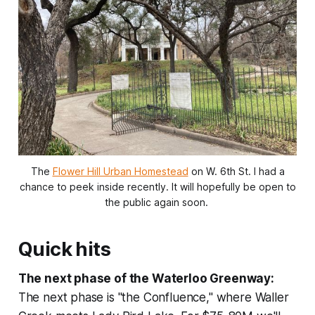
The
Flower Hill Urban Homestead
on W. 6th St. I had a
chance to peek inside recently. It will hopefully be open to
the public again soon.
Quick hits
The next phase of the Waterloo Greenway:
The next phase is "the Confluence," where Waller