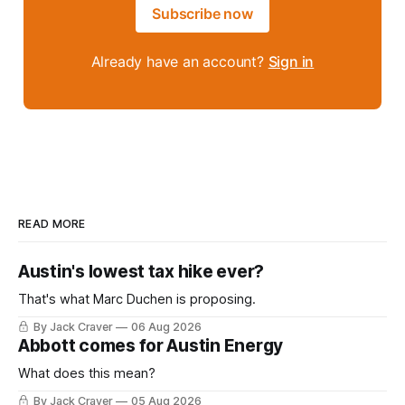
Subscribe now
Already have an account?
Sign in
READ MORE
Austin's lowest tax hike ever?
That's what Marc Duchen is proposing.
By Jack Craver
06 Aug 2026
Abbott comes for Austin Energy
What does this mean?
By Jack Craver
05 Aug 2026