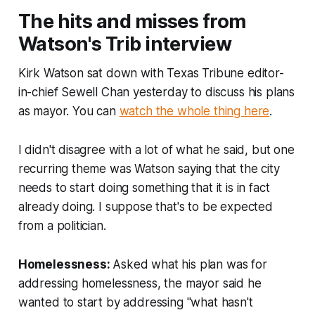
The hits and misses from
Watson's Trib interview
Kirk Watson sat down with Texas Tribune editor-
in-chief Sewell Chan yesterday to discuss his plans
as mayor. You can
watch the whole thing here
.
I didn't disagree with a lot of what he said, but one
recurring theme was Watson saying that the city
needs to start doing something that it is in fact
already doing. I suppose that's to be expected
from a politician.
Homelessness:
Asked what his plan was for
addressing homelessness, the mayor said he
wanted to start by addressing "what hasn't