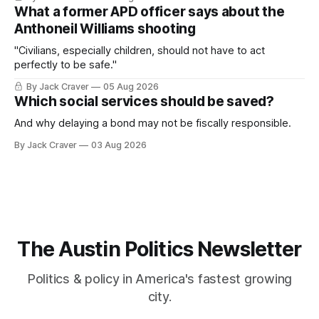
What a former APD officer says about the
Anthoneil Williams shooting
"Civilians, especially children, should not have to act
perfectly to be safe."
By Jack Craver
05 Aug 2026
Which social services should be saved?
And why delaying a bond may not be fiscally responsible.
By Jack Craver
03 Aug 2026
The Austin Politics Newsletter
Politics & policy in America's fastest growing
city.