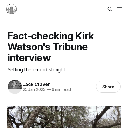
Fact-checking Kirk
Watson's Tribune
interview
Setting the record straight.
Jack Craver
Share
25 Jan 2023
—
6 min read