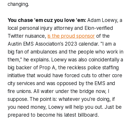
changing.
You chase 'em cuz you love 'em:
Adam Loewy, a
local personal injury attorney and Elon-verified
Twitter nuisance,
is the proud sponsor
of the
Austin EMS Association's 2023 calendar. "I am a
big fan of ambulances and the people who work in
them," he explains. Loewy was also coincidentally a
big backer of Prop A, the reckless police staffing
initiative that would have forced cuts to other core
city services and was opposed by the EMS and
fire unions. All water under the bridge now, I
suppose. The point is: whatever you're doing, if
you need money, Loewy will help you out. Just be
prepared to become his latest billboard.