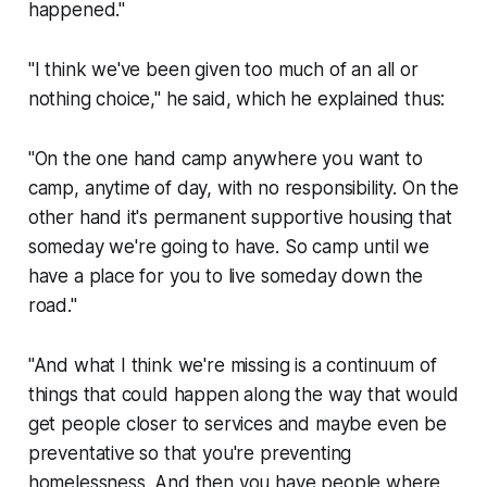
happened."
"I think we've been given too much of an all or
nothing choice," he said, which he explained thus:
"On the one hand camp anywhere you want to
camp, anytime of day, with no responsibility. On the
other hand it's permanent supportive housing that
someday
we're going to have. So camp until we
have a place for you to live someday down the
road."
"And what I think we're missing is a continuum of
things that could happen along the way that would
get people closer to services and maybe even be
preventative so that you're preventing
homelessness. And then you have people where