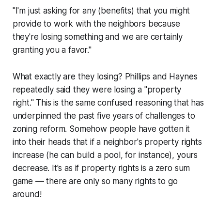
"I'm just asking for any (benefits) that you might
provide to work with the neighbors because
they're losing something and we are certainly
granting you a favor."
What exactly are they losing? Phillips and Haynes
repeatedly said they were losing a "property
right." This is the same confused reasoning that has
underpinned the past five years of challenges to
zoning reform. Somehow people have gotten it
into their heads that if a neighbor's property rights
increase (he can build a pool, for instance), yours
decrease. It's as if property rights is a zero sum
game –– there are only so many rights to go
around!