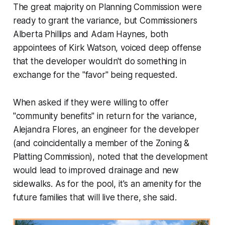
The great majority on Planning Commission were
ready to grant the variance, but Commissioners
Alberta Phillips and Adam Haynes, both
appointees of Kirk Watson, voiced deep offense
that the developer wouldn't do something in
exchange for the "favor" being requested.
When asked if they were willing to offer
"community benefits" in return for the variance,
Alejandra Flores, an engineer for the developer
(and coincidentally a member of the Zoning &
Platting Commission), noted that the development
would lead to improved drainage and new
sidewalks. As for the pool, it's an amenity for the
future families that will live there, she said.