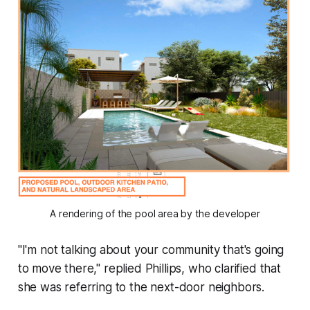
A rendering of the pool area by the developer
"I'm not talking about your community that's going
to move there," replied Phillips, who clarified that
she was referring to the next-door neighbors.