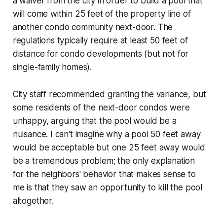
a waiver from the city in order to build a pool that
will come within 25 feet of the property line of
another condo community next-door. The
regulations typically require at least 50 feet of
distance for condo developments (but not for
single-family homes).
City staff recommended granting the variance, but
some residents of the next-door condos were
unhappy, arguing that the pool would be a
nuisance. I can't imagine why a pool 50 feet away
would be acceptable but one 25 feet away would
be a tremendous problem; the only explanation
for the neighbors' behavior that makes sense to
me is that they saw an opportunity to kill the pool
altogether.