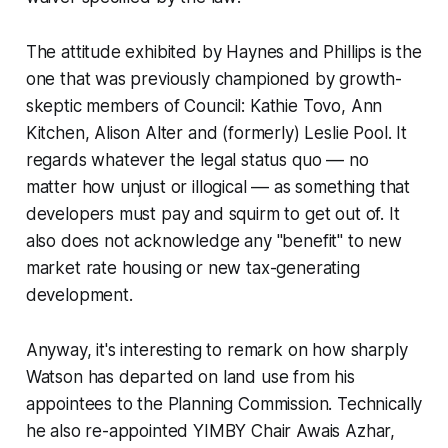
The attitude exhibited by Haynes and Phillips is the
one that was previously championed by growth-
skeptic members of Council: Kathie Tovo, Ann
Kitchen, Alison Alter and (formerly) Leslie Pool. It
regards whatever the legal status quo –– no
matter how unjust or illogical –– as something that
developers must pay and squirm to get out of. It
also does not acknowledge any "benefit" to new
market rate housing or new tax-generating
development.
Anyway, it's interesting to remark on how sharply
Watson has departed on land use from his
appointees to the Planning Commission. Technically
he also re-appointed YIMBY Chair Awais Azhar,