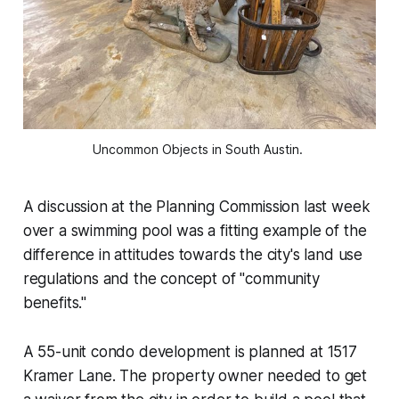
Uncommon Objects in South Austin. 
A discussion at the Planning Commission last week
over a swimming pool was a fitting example of the
difference in attitudes towards the city's land use
regulations and the concept of "community
benefits."
A 55-unit condo development is planned at 1517
Kramer Lane. The property owner needed to get