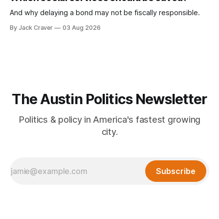
And why delaying a bond may not be fiscally responsible.
By Jack Craver
03 Aug 2026
The Austin Politics Newsletter
Politics & policy in America's fastest growing
city.
Subscribe