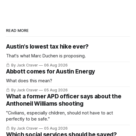
READ MORE
Austin's lowest tax hike ever?
That's what Marc Duchen is proposing.
By Jack Craver
06 Aug 2026
Abbott comes for Austin Energy
What does this mean?
By Jack Craver
05 Aug 2026
What a former APD officer says about the
Anthoneil Williams shooting
"Civilians, especially children, should not have to act
perfectly to be safe."
By Jack Craver
05 Aug 2026
Which social services should be saved?