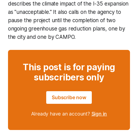
describes the climate impact of the I-35 expansion
as "unacceptable." It also calls on the agency to
pause the project until the completion of two
ongoing greenhouse gas reduction plans, one by
the city and one by CAMPO.
This post is for paying
subscribers only
Subscribe now
Already have an account?
Sign in