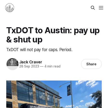
TxDOT to Austin: pay up
& shut up
TxDOT will not pay for caps. Period.
Jack Craver
Share
28 Sep 2023
—
4 min read