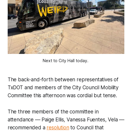
Next to City Hall today.
The back-and-forth between representatives of
TxDOT and members of the City Council Mobility
Committee this afternoon was cordial but tense.
The three members of the committee in
attendance –– Paige Ellis, Vanessa Fuentes, Vela ––
recommended a
resolution
to Council that