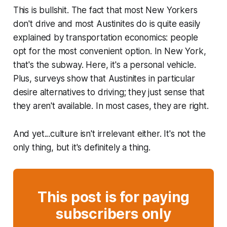
This is bullshit. The fact that most New Yorkers
don't drive and most Austinites do is quite easily
explained by transportation economics: people
opt for the most convenient option. In New York,
that's the subway. Here, it's a personal vehicle.
Plus, surveys show that Austinites in particular
desire alternatives to driving; they just sense that
they aren't available. In most cases, they are right.
And yet...culture isn't irrelevant either. It's not the
only thing, but it's definitely a thing.
This post is for paying
subscribers only