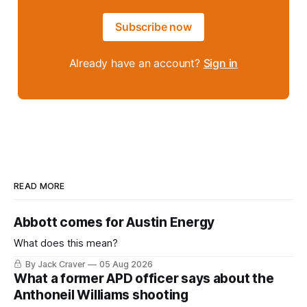
Subscribe now
Already have an account?
Sign in
READ MORE
Abbott comes for Austin Energy
What does this mean?
By Jack Craver
05 Aug 2026
What a former APD officer says about the
Anthoneil Williams shooting