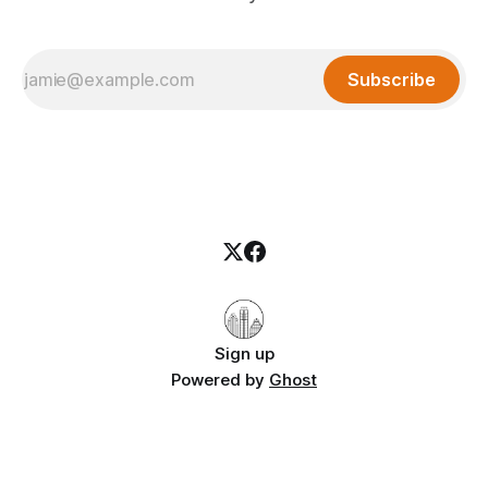
Subscribe
Sign up
Powered by
Ghost