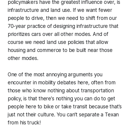
policymakers have the greatest influence over, is
infrastructure and land use. If we want fewer
people to drive, then we need to shift from our
70-year practice of designing infrastructure that
prioritizes cars over all other modes. And of
course we need land use policies that allow
housing and commerce to be built near those
other modes.
One of the most annoying arguments you
encounter in mobility debates here, often from
those who know nothing about transportation
policy, is that there's
nothing
you can do to get
people here to bike or take transit because that's
just not their culture.
You can't separate a Texan
from his truck!