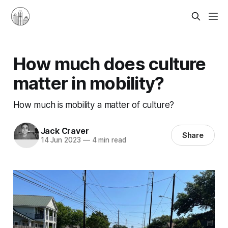
How much does culture
matter in mobility?
How much is mobility a matter of culture?
Jack Craver
Share
14 Jun 2023
—
4 min read