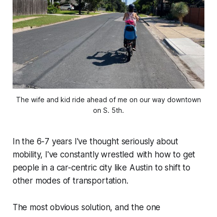
The wife and kid ride ahead of me on our way downtown
on S. 5th.
In the 6-7 years I've thought seriously about
mobility, I've constantly wrestled with how to get
people in a car-centric city like Austin to shift to
other modes of transportation.
The most obvious solution, and the one