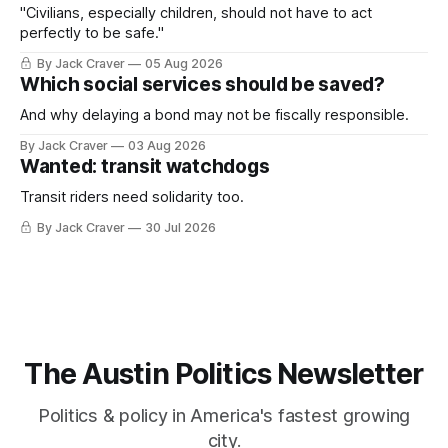
"Civilians, especially children, should not have to act
perfectly to be safe."
By Jack Craver
05 Aug 2026
Which social services should be saved?
And why delaying a bond may not be fiscally responsible.
By Jack Craver
03 Aug 2026
Wanted: transit watchdogs
Transit riders need solidarity too.
By Jack Craver
30 Jul 2026
The Austin Politics Newsletter
Politics & policy in America's fastest growing
city.