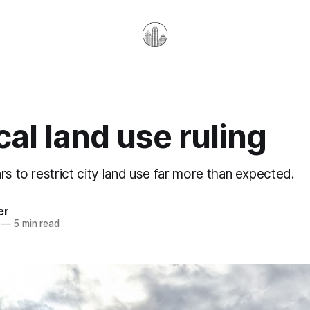
cal land use ruling
rs to restrict city land use far more than expected.
er
—
5 min read