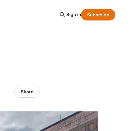
Sign in
Subscribe
Share