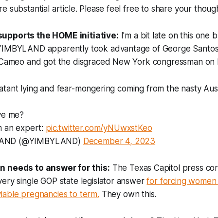
e substantial article. Please feel free to share your thou
upports the HOME initiative:
I'm a bit late on this one
YIMBYLAND apparently took advantage of George Santos's
n Cameo and got the disgraced New York congressman on
atant lying and fear-mongering coming from the nasty Aus
eve me?
m an expert:
pic.twitter.com/yNUwxstKeo
AND (@YIMBYLAND)
December 4, 2023
n needs to answer for this:
The Texas Capitol press co
ery single GOP state legislator answer
for forcing women 
iable pregnancies to term.
They own this.