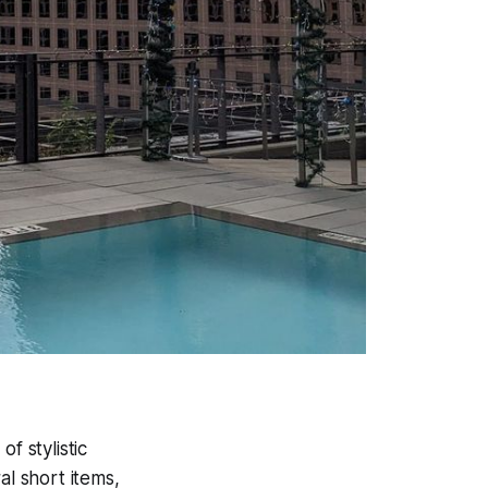
f stylistic
al short items,