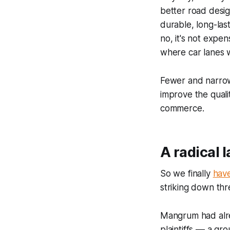
better road desi
durable, long-las
no, it's not expe
where car lanes w
Fewer and narrow
improve the qualit
commerce.
A radical 
So we finally
have
striking down thr
Mangrum had alrea
plaintiffs –– a gr