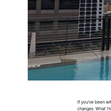
If you've been wit
changes. What I'm