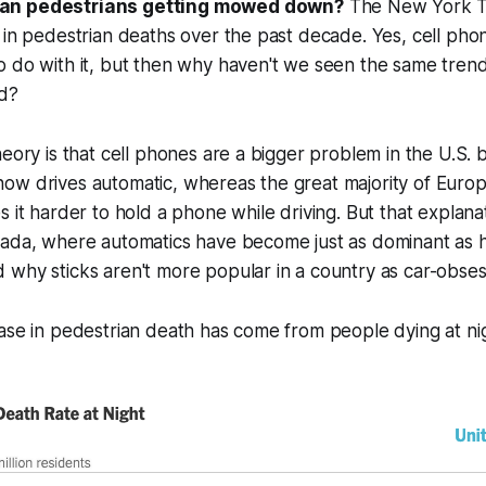
an pedestrians getting mowed down?
The New York Ti
 in pedestrian deaths over the past decade. Yes, cell ph
o do with it, but then why haven't we seen the same tren
d?
heory is that cell phones are a bigger problem in the U.S.
w drives automatic, whereas the great majority of Europea
s it harder to hold a phone while driving. But that explan
nada, where automatics have become just as dominant as h
why sticks aren't more popular in a country as car-obses
ase in pedestrian death has come from people dying at ni