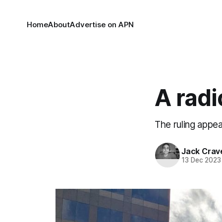
Home
About
Advertise on APN
A radi
The ruling appea
Jack Crav
13 Dec 2023