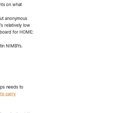
ghts on what
 but anonymous
 relatively low
 board for HOME:
tin NIMBYs.
rps needs to
to carry