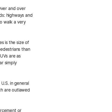
 Over and over
ads: highways and
to walk a very
 is the size of
pedestrians than
SUVs are as
ar simply
U.S. in general
ich are outlawed
forcement or