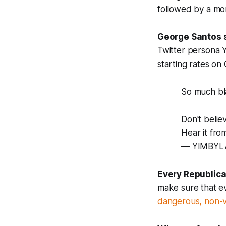
followed by a mor
George Santos s
Twitter persona 
starting rates o
So much bl
Don't beli
Hear it fro
— YIMBYL
Every Republica
make sure that ev
dangerous, non-v