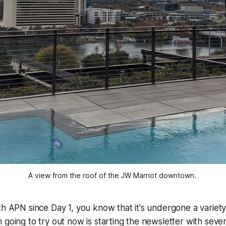
A view from the roof of the JW Marriot downtown. 
h APN since Day 1, you know that it's undergone a variety o
 going to try out now is starting the newsletter with sever