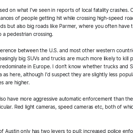
sed on what I've seen in reports of local fatality crashes.
tances of people getting hit while crossing high-speed ro
ads but also big roads like Parmer, where you often have 
o a pedestrian crossing.
ference between the U.S. and most other western countries
reasingly big SUVs and trucks are much more likely to kill 
predominate in Europe. I don't know whether trucks and 
 as here, although I'd suspect they are slightly less popul
s are higher.
also have more aggressive
automatic
enforcement than the 
icular. Red light cameras, speed cameras etc, both of wh
of Austin only has two levers to pull: increased police en