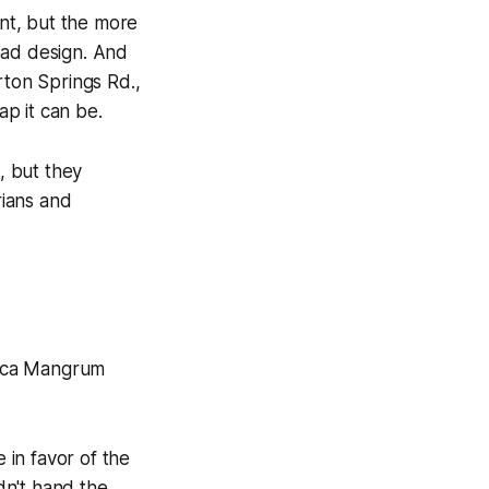
nt, but the more
oad design. And
rton Springs Rd.,
p it can be.
, but they
rians and
sica Mangrum
in favor of the
idn't hand the