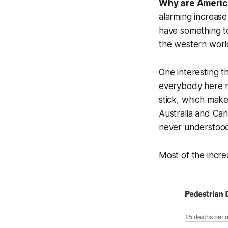
Why are Americ
alarming increase
have something t
the western worl
One interesting t
everybody here no
stick, which make
Australia and Ca
never understood 
Most of the incre