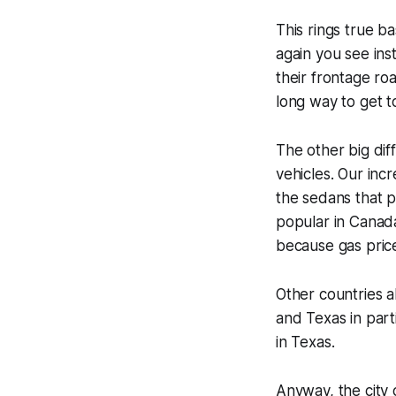
This rings true ba
again you see ins
their frontage ro
long way to get t
The other big dif
vehicles. Our inc
the sedans that 
popular in Canada
because gas price
Other countries 
and Texas in part
in Texas.
Anyway, the city 