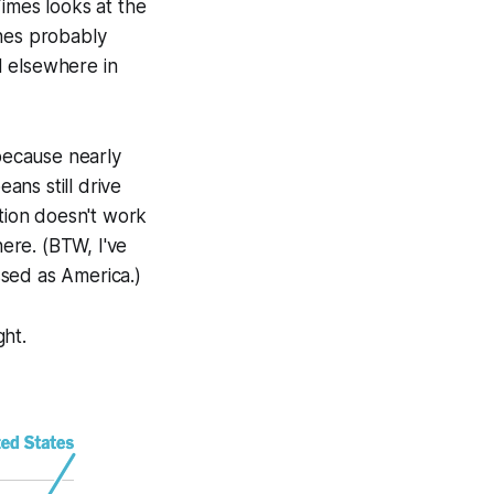
mes looks at the
ones probably
d elsewhere in
 because nearly
ns still drive
ation doesn't work
ere. (BTW, I've
sed as America.)
ght.