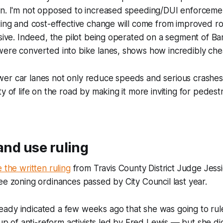
gn. I'm not opposed to increased speeding/DUI enforceme
ting and cost-effective change will come from improved r
nsive. Indeed, the pilot being operated on a segment of Ba
ere converted into bike lanes, shows how incredibly chea
er car lanes not only reduce speeds and serious crashes
y of life on the road by making it more inviting for pedest
land use ruling
 the written ruling
from Travis County District Judge Jes
ee zoning ordinances passed by City Council last year.
dy indicated a few weeks ago that she was going to rule 
oup of anti-reform activists led by Fred Lewis –– but she d