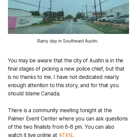
Rainy day in Southeast Austin. 
You may be aware that the city of Austin is in the
final stages of picking a new police chief, but that
is no thanks to me. I have not dedicated nearly
enough attention to this story, and for that you
should blame Canada.
There is a community meeting tonight at the
Palmer Event Center where you can ask questions
of the two finalists from 6-8 pm. You can also
watch it live online at
ATXN
.