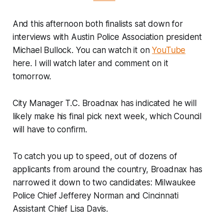
And this afternoon both finalists sat down for
interviews with Austin Police Association president
Michael Bullock. You can watch it on
YouTube
here. I will watch later and comment on it
tomorrow.
City Manager T.C. Broadnax has indicated he will
likely make his final pick next week, which Council
will have to confirm.
To catch you up to speed, out of dozens of
applicants from around the country, Broadnax has
narrowed it down to two candidates: Milwaukee
Police Chief Jefferey Norman and Cincinnati
Assistant Chief Lisa Davis.