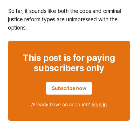
So far, it sounds like both the cops and criminal
justice reform types are unimpressed with the
options.
This post is for paying
subscribers only
Subscribe now
Already have an account?
Sign in