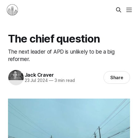
The chief question
The next leader of APD is unlikely to be a big
reformer.
Jack Craver
Share
23 Jul 2024
—
3 min read