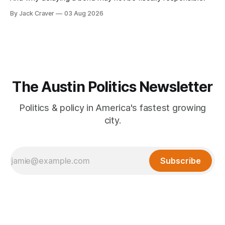
By Jack Craver
03 Aug 2026
The Austin Politics Newsletter
Politics & policy in America's fastest growing
city.
Subscribe