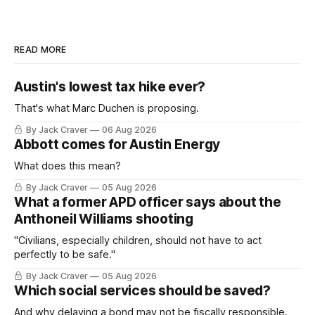
READ MORE
Austin's lowest tax hike ever?
That's what Marc Duchen is proposing.
By Jack Craver
06 Aug 2026
Abbott comes for Austin Energy
What does this mean?
By Jack Craver
05 Aug 2026
What a former APD officer says about the
Anthoneil Williams shooting
"Civilians, especially children, should not have to act
perfectly to be safe."
By Jack Craver
05 Aug 2026
Which social services should be saved?
And why delaying a bond may not be fiscally responsible.