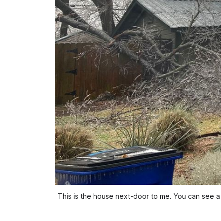
This is the house next-door to me. You can see a l