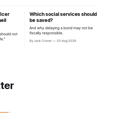
icer
Which social services should
eil
be saved?
And why delaying a bond may not be
fiscally responsible.
 should not
fe."
By Jack Craver
03 Aug 2026
ter