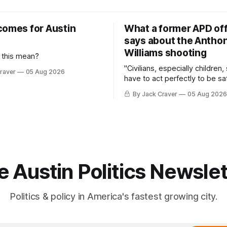
comes for Austin
What a former APD off
says about the Anthon
Williams shooting
 this mean?
"Civilians, especially children,
raver
05 Aug 2026
have to act perfectly to be sa
By Jack Craver
05 Aug 2026
e Austin Politics Newslet
Politics & policy in America's fastest growing city.