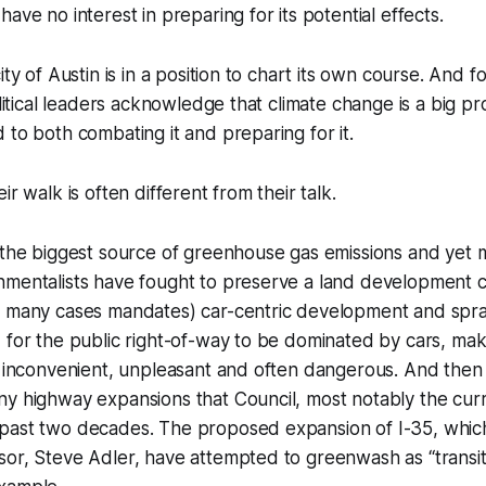
ave no interest in preparing for its potential effects.
ity of Austin is in a position to chart its own course. And f
political leaders acknowledge that climate change is a big 
 to both combating it and preparing for it.
ir walk is often different from their talk.
 the biggest source of greenhouse gas emissions and yet 
nmentalists have fought to preserve a land development 
n many cases mandates) car-centric development and spr
 for the public right-of-way to be dominated by cars, mak
t inconvenient, unpleasant and often dangerous. And then
ny highway expansions that Council, most notably the cur
past two decades. The proposed expansion of I-35, whi
or, Steve Adler, have attempted to greenwash as “transit-