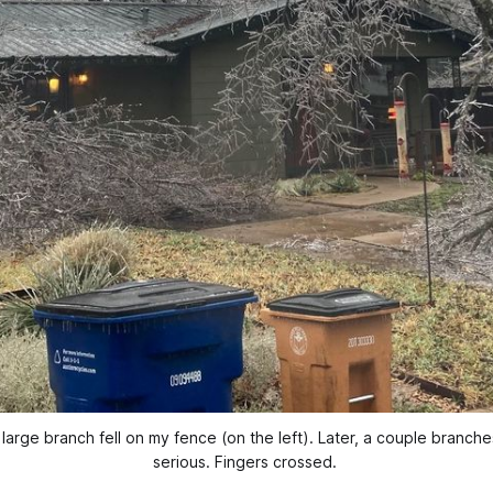
arge branch fell on my fence (on the left). Later, a couple branches
serious. Fingers crossed.