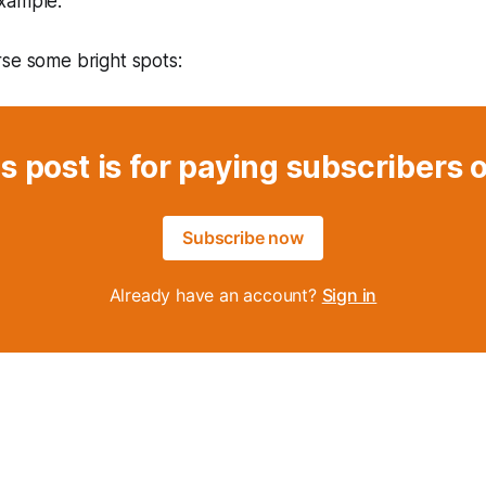
xample.
se some bright spots:
s post is for paying subscribers 
Subscribe now
Already have an account?
Sign in