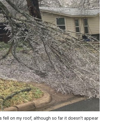
 fell on my roof, although so far it doesn't appear