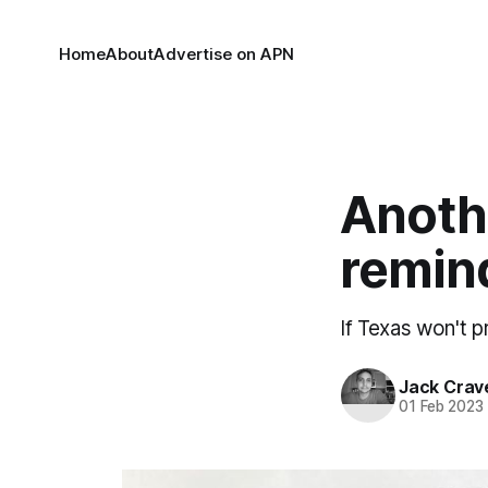
Home
About
Advertise on APN
Anoth
remind
If Texas won't p
Jack Crav
01 Feb 2023