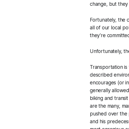
change, but they h
Fortunately, the c
all of our local 
they’re committed
Unfortunately, the
Transportation is
described enviro
encourages (or i
generally allowed
biking and transi
are the many, ma
pushed over the 
and his predecess