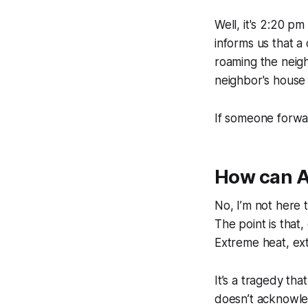
Well, it's 2:20 p
informs us that 
roaming the neigh
neighbor's house 
If someone forwa
How can A
No, I’m not here t
The point is that
Extreme heat, ext
It’s a tragedy th
doesn’t acknowled