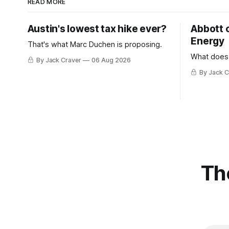
READ MORE
Austin's lowest tax hike ever?
Abbott 
Energy
That's what Marc Duchen is proposing.
What does
By Jack Craver
06 Aug 2026
By Jack C
Th