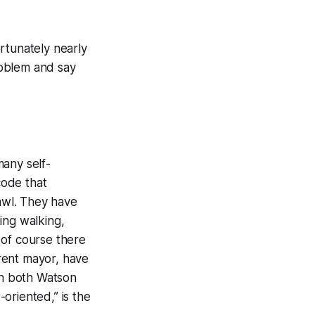
ortunately nearly
problem and say
many self-
code that
awl. They have
ing walking,
 of course there
rent mayor, have
ch both Watson
oriented,” is the