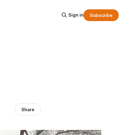
Sign in
Subscribe
Share