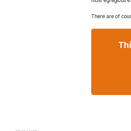
most egregious e
There are of cour
Thi