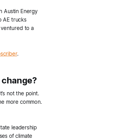
gh Austin Energy
o AE trucks
 ventured to a
scriber
.
e change?
t’s not the point.
come more common.
state leadership
ses of climate