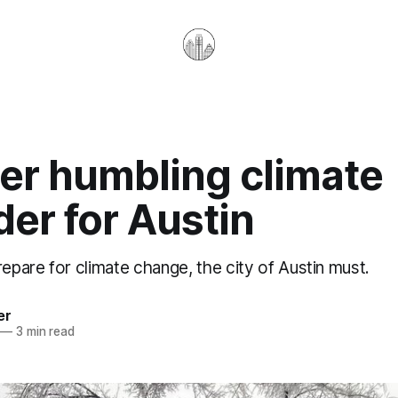
er humbling climate
er for Austin
repare for climate change, the city of Austin must.
er
—
3 min read