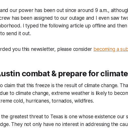
m and our power has been out since around 9 a.m., althou
a crew has been assigned to our outage and I even saw tw
borhood. I typed the following article up offline and then
to send it out.
rded you this newsletter, please consider
becoming a sub
ustin combat & prepare for climat
o claim that this freeze is the result of climate change. Tha
, due to climate change, extreme weather is likely to be
reme cold, hurricanes, tornados, wildfires.
at the greatest threat to Texas is one whose existence our 
ge. They not only have no interest in addressing the cau