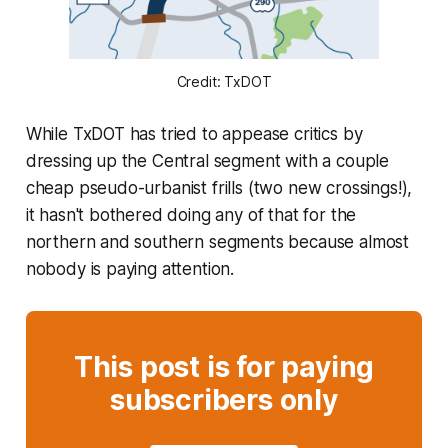
Credit: TxDOT
While TxDOT has tried to appease critics by
dressing up the Central segment with a couple
cheap pseudo-urbanist frills (two new crossings!),
it hasn't bothered doing any of that for the
northern and southern segments because almost
nobody is paying attention.
This post is for paying
subscribers only