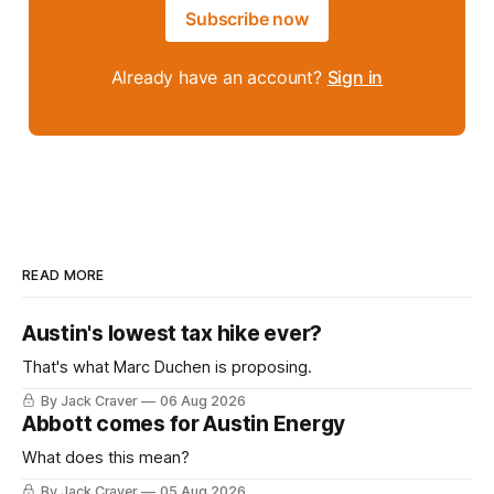
Subscribe now
Already have an account?
Sign in
READ MORE
Austin's lowest tax hike ever?
That's what Marc Duchen is proposing.
By Jack Craver
06 Aug 2026
Abbott comes for Austin Energy
What does this mean?
By Jack Craver
05 Aug 2026