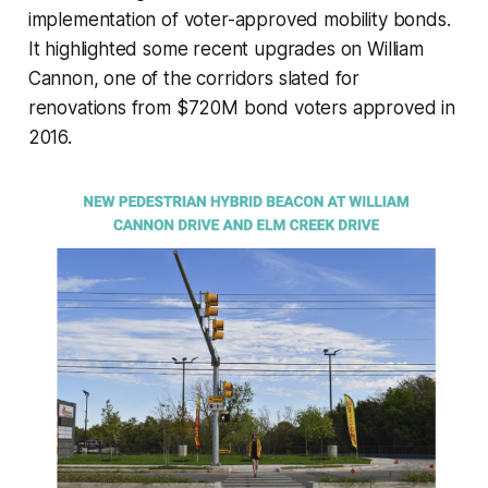
implementation of voter-approved mobility bonds.
It highlighted some recent upgrades on William
Cannon, one of the corridors slated for
renovations from $720M bond voters approved in
2016.