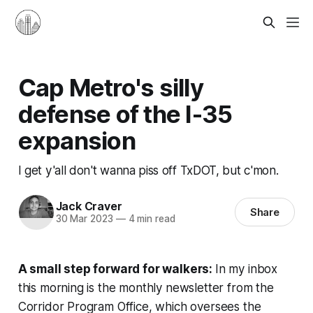
Cap Metro's silly
defense of the I-35
expansion
I get y'all don't wanna piss off TxDOT, but c'mon.
Jack Craver
Share
30 Mar 2023
—
4 min read
A small step forward for walkers:
In my inbox
this morning is the monthly newsletter from the
Corridor Program Office, which oversees the