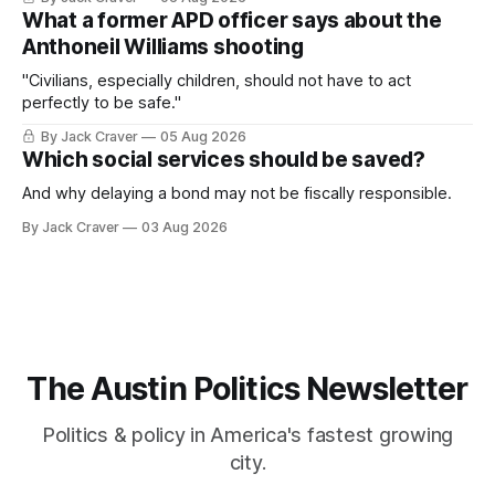
What a former APD officer says about the
Anthoneil Williams shooting
"Civilians, especially children, should not have to act
perfectly to be safe."
By Jack Craver
05 Aug 2026
Which social services should be saved?
And why delaying a bond may not be fiscally responsible.
By Jack Craver
03 Aug 2026
The Austin Politics Newsletter
Politics & policy in America's fastest growing
city.