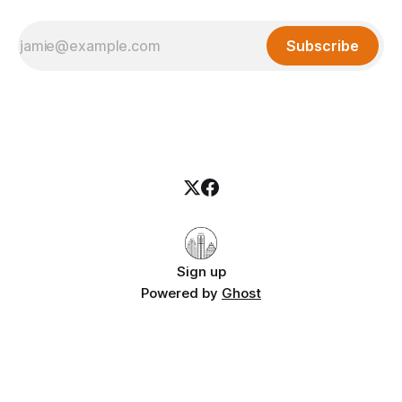
Subscribe
Sign up
Powered by
Ghost