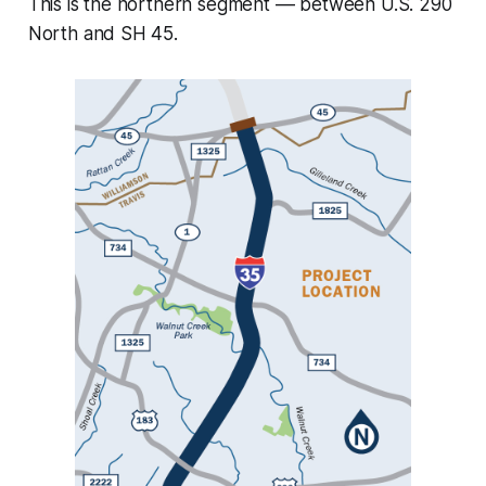
This is the northern segment –– between U.S. 290
North and SH 45.