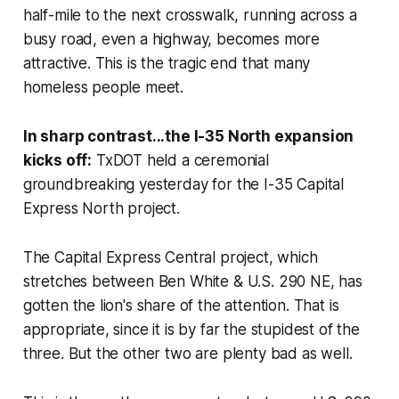
half-mile to the next crosswalk, running across a
busy road, even a highway, becomes more
attractive. This is the tragic end that many
homeless people meet.
In sharp contrast...the I-35 North expansion
kicks off:
TxDOT held a ceremonial
groundbreaking yesterday for the I-35 Capital
Express North project.
The Capital Express
Central
project, which
stretches between Ben White & U.S. 290 NE, has
gotten the lion's share of the attention. That is
appropriate, since it is by far the stupidest of the
three. But the other two are plenty bad as well.