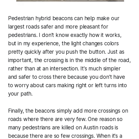
Pedestrian hybrid beacons can help make our
largest roads safer and more pleasant for
pedestrians. I don't know exactly how it works,
but in my experience, the light changes colors
pretty quickly after you push the button. Just as
important, the crossing is in the middle of the road,
rather than at an intersection. It's much simpler
and safer to cross there because you don't have
to worry about cars making right or left turns into
your path.
Finally, the beacons simply add more crossings on
roads where there are very few. One reason so
many pedestrians are killed on Austin roads is
because there are so few crossings. When it's a