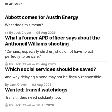
READ MORE
Abbott comes for Austin Energy
What does this mean?
By Jack Craver
05 Aug 2026
What a former APD officer says about the
Anthoneil Williams shooting
"Civilians, especially children, should not have to act
perfectly to be safe."
By Jack Craver
05 Aug 2026
Which social services should be saved?
And why delaying a bond may not be fiscally responsible.
By Jack Craver
03 Aug 2026
Wanted: transit watchdogs
Transit riders need solidarity too.
By Jack Craver
30 Jul 2026