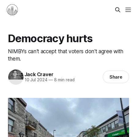
Democracy hurts
NIMBYs can't accept that voters don't agree with
them.
Jack Craver
Share
10 Jul 2024
—
8 min read