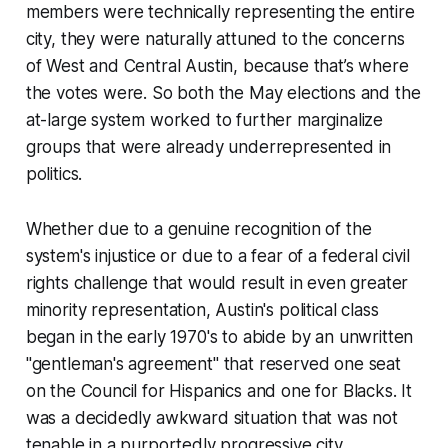
members were technically representing the entire
city, they were naturally attuned to the concerns
of West and Central Austin, because that’s where
the votes were. So both the May elections and the
at-large system worked to further marginalize
groups that were already underrepresented in
politics.
Whether due to a genuine recognition of the
system's injustice or due to a fear of a federal civil
rights challenge that would result in even greater
minority representation, Austin's political class
began in the early 1970's to abide by an unwritten
"gentleman's agreement" that reserved one seat
on the Council for Hispanics and one for Blacks. It
was a decidedly awkward situation that was not
tenable in a purportedly progressive city.