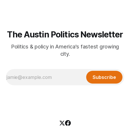
The Austin Politics Newsletter
Politics & policy in America's fastest growing
city.
Subscribe