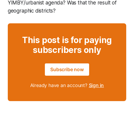
YIMBY/urbanist agenda? Was that the result of
geographic districts?
This post is for paying
subscribers only
Subscribe now
Already have an account?
Sign in