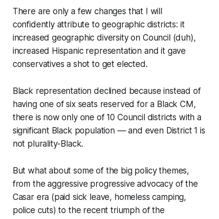
There are only a few changes that I will
confidently attribute to geographic districts: it
increased geographic diversity on Council (duh),
increased Hispanic representation and it gave
conservatives a shot to get elected.
Black representation declined because instead of
having one of six seats reserved for a Black CM,
there is now only one of 10 Council districts with a
significant Black population –– and even District 1 is
not plurality-Black.
But what about some of the big policy themes,
from the aggressive progressive advocacy of the
Casar era (paid sick leave, homeless camping,
police cuts) to the recent triumph of the