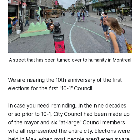
A street that has been turned over to humanity in Montreal
We are nearing the 10th anniversary of the first
elections for the first "10-1" Council.
In case you need reminding...in the nine decades
or so prior to 10-1, City Council had been made up
of the mayor and six "at-large" Council members
who all represented the entire city. Elections were
held in May, when most people aren't even aware