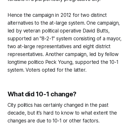
Hence the campaign in 2012 for two distinct
alternatives to the at-large system. One campaign,
led by veteran political operative David Butts,
supported an "8-2-1" system consisting of a mayor,
two at-large representatives and eight district
representatives. Another campaign, led by fellow
longtime politico Peck Young, supported the 10-1
system. Voters opted for the latter.
What did 10-1 change?
City politics has certainly changed in the past
decade, but it’s hard to know to what extent the
changes are due to 10-1 or other factors.