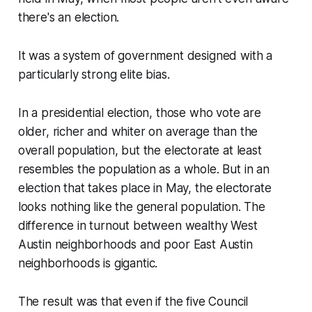
there's an election.
It was a system of government designed with a
particularly strong elite bias.
In a presidential election, those who vote are
older, richer and whiter on average than the
overall population, but the electorate at least
resembles
the population as a whole. But in an
election that takes place in May, the electorate
looks
nothing
like the general population. The
difference in turnout between wealthy West
Austin neighborhoods and poor East Austin
neighborhoods is gigantic.
The result was that even if the five Council