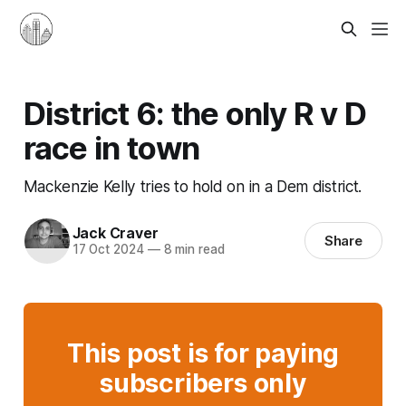
District 6: the only R v D
race in town
Mackenzie Kelly tries to hold on in a Dem district.
Jack Craver
Share
17 Oct 2024
—
8 min read
This post is for paying
subscribers only