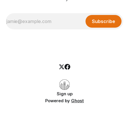
Subscribe
Sign up
Powered by
Ghost