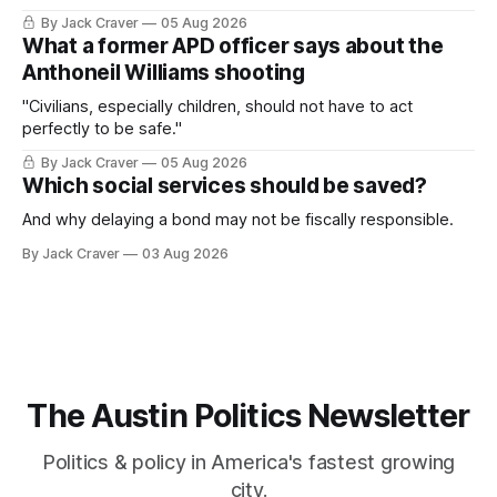
By Jack Craver
05 Aug 2026
What a former APD officer says about the
Anthoneil Williams shooting
"Civilians, especially children, should not have to act
perfectly to be safe."
By Jack Craver
05 Aug 2026
Which social services should be saved?
And why delaying a bond may not be fiscally responsible.
By Jack Craver
03 Aug 2026
The Austin Politics Newsletter
Politics & policy in America's fastest growing
city.