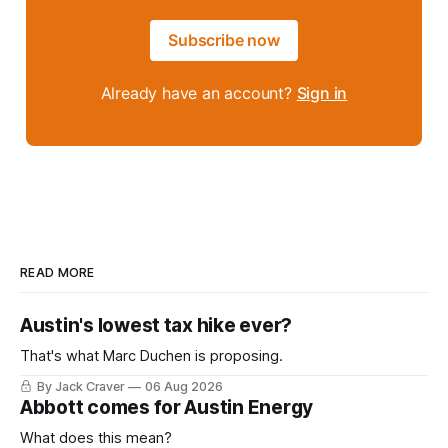
Subscribe now
Already have an account?
Sign in
READ MORE
Austin's lowest tax hike ever?
That's what Marc Duchen is proposing.
By Jack Craver
06 Aug 2026
Abbott comes for Austin Energy
What does this mean?