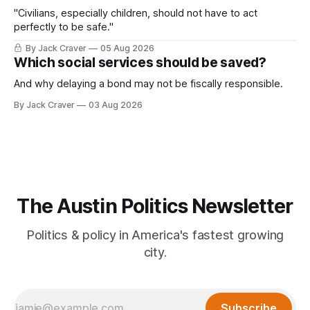
"Civilians, especially children, should not have to act
perfectly to be safe."
By Jack Craver
05 Aug 2026
Which social services should be saved?
And why delaying a bond may not be fiscally responsible.
By Jack Craver
03 Aug 2026
The Austin Politics Newsletter
Politics & policy in America's fastest growing
city.
Subscribe