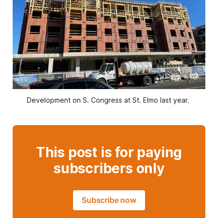
Development on S. Congress at St. Elmo last year. 
This post is for paying
subscribers only
Subscribe now