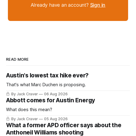
Already have an account?
Sign in
READ MORE
Austin's lowest tax hike ever?
That's what Marc Duchen is proposing.
By Jack Craver
06 Aug 2026
Abbott comes for Austin Energy
What does this mean?
By Jack Craver
05 Aug 2026
What a former APD officer says about the
Anthoneil Williams shooting