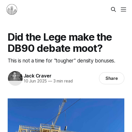
Did the Lege make the
DB90 debate moot?
This is not a time for "tougher" density bonuses.
Jack Craver
Share
10 Jun 2025
—
3 min read