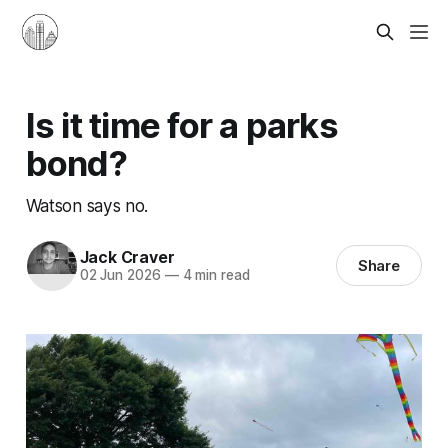
Is it time for a parks
bond?
Watson says no.
Jack Craver
Share
02 Jun 2026
—
4 min read