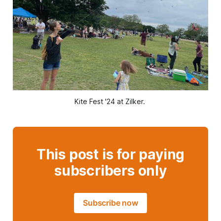
Kite Fest '24 at Zilker. 
This post is for paying
subscribers only
Subscribe now