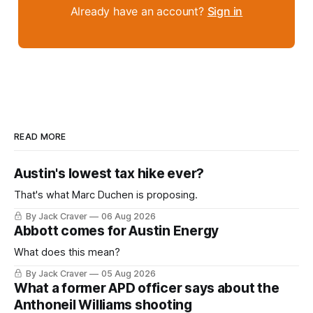
Already have an account?
Sign in
READ MORE
Austin's lowest tax hike ever?
That's what Marc Duchen is proposing.
By Jack Craver
06 Aug 2026
Abbott comes for Austin Energy
What does this mean?
By Jack Craver
05 Aug 2026
What a former APD officer says about the
Anthoneil Williams shooting