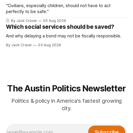
"Civilians, especially children, should not have to act
perfectly to be safe."
By Jack Craver
05 Aug 2026
Which social services should be saved?
And why delaying a bond may not be fiscally responsible.
By Jack Craver
03 Aug 2026
The Austin Politics Newsletter
Politics & policy in America's fastest growing
city.
Subscribe