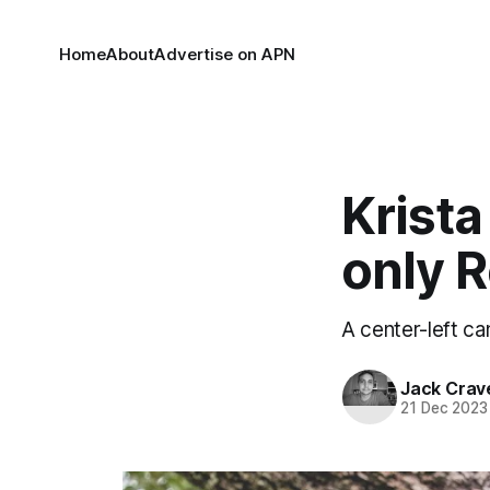
Home
About
Advertise on APN
Krista
only 
A center-left ca
Jack Crav
21 Dec 2023