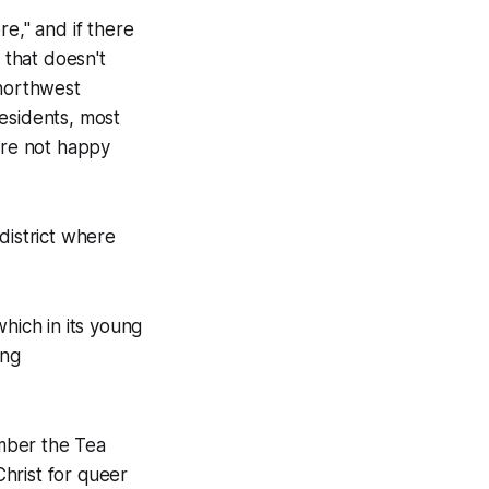
re," and if there
e that doesn't
 northwest
esidents, most
are not happy
 district where
hich in its young
ing
mber the Tea
hrist for queer