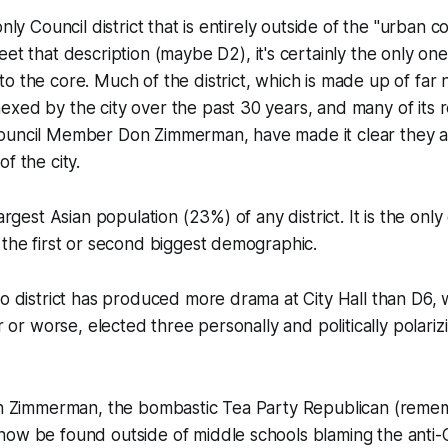
only Council district that is entirely outside of the "urban co
eet that description (
maybe
D2), it's certainly the only on
o the core. Much of the district, which is made up of far
xed by the city over the past 30 years, and many of its r
ouncil Member Don Zimmerman, have made it clear they 
f the city.
largest Asian population (23%) of any district. It is the only
 the first or second biggest demographic.
no district has produced more drama at City Hall than D6, w
er or worse, elected three personally and politically polariz
ith Zimmerman, the bombastic Tea Party Republican (reme
ow be found outside of middle schools blaming the anti-C