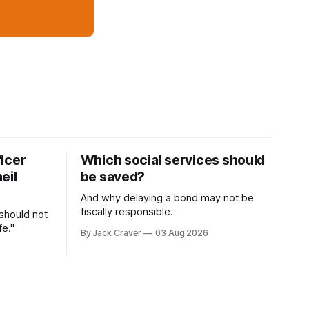
icer
Which social services should
eil
be saved?
And why delaying a bond may not be
fiscally responsible.
 should not
fe."
By Jack Craver
03 Aug 2026