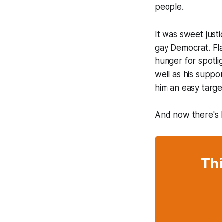
people.
It was sweet just
gay Democrat. Flan
hunger for spotli
well as his suppo
him an easy targe
And now there's M
Thi