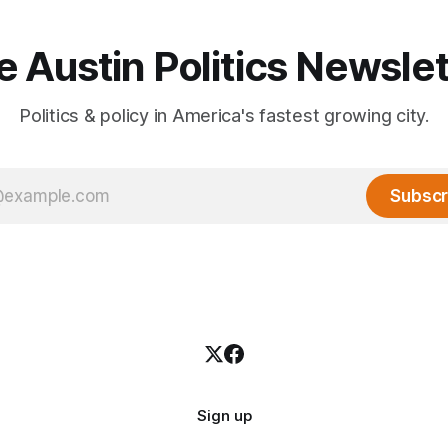
e Austin Politics Newslet
Politics & policy in America's fastest growing city.
Subscr
Sign up