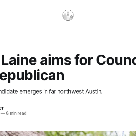
 Laine aims for Counc
Republican
ndidate emerges in far northwest Austin.
er
—
8 min read