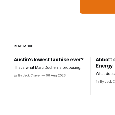
READ MORE
Austin's lowest tax hike ever?
Abbott 
Energy
That's what Marc Duchen is proposing.
What does
By Jack Craver
06 Aug 2026
By Jack C