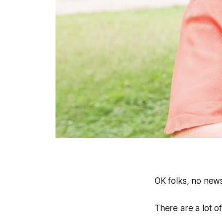
OK folks, no new
There are a lot of 