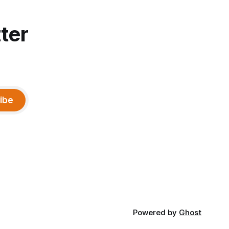
ter
ibe
Powered by
Ghost