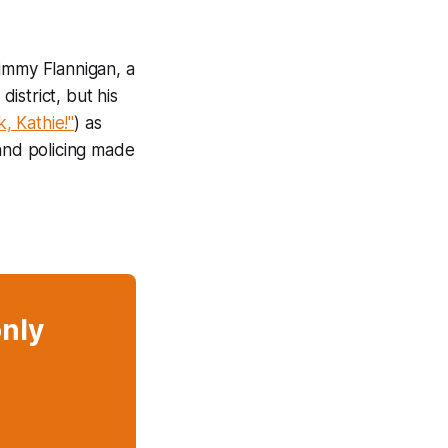
Jimmy Flannigan, a
district, but his
k, Kathie!"
) as
 and policing made
only