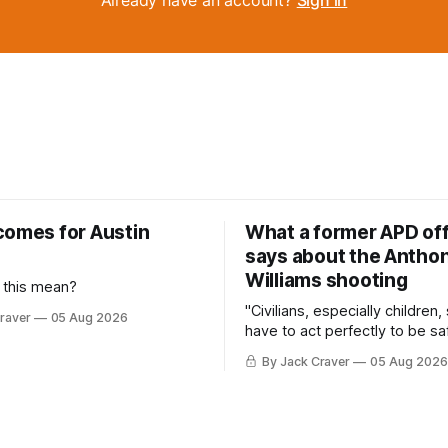
comes for Austin
What a former APD off
says about the Anthon
Williams shooting
 this mean?
"Civilians, especially children,
raver
05 Aug 2026
have to act perfectly to be sa
By Jack Craver
05 Aug 2026