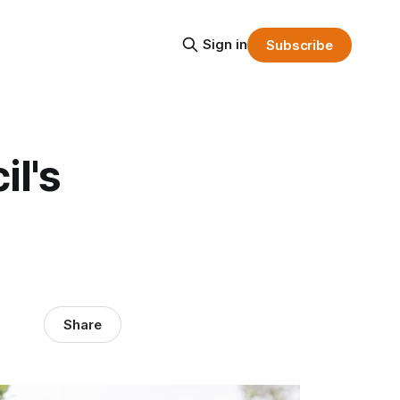
Sign in
Subscribe
il's
Share