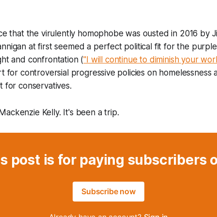
ice that the virulently homophobe was ousted in 2016 by 
nigan at first seemed a perfect political fit for the purple 
ght and confrontation (
"I will continue to diminish your wor
rt for controversial progressive policies on homelessness
t for conservatives.
ackenzie Kelly. It's been a trip.
s post is for paying subscribers 
Subscribe now
Already have an account?
Sign in