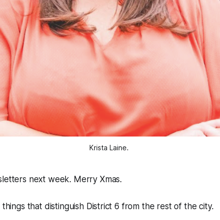
Krista Laine. 
sletters next week. Merry Xmas.
things that distinguish District 6 from the rest of the city.