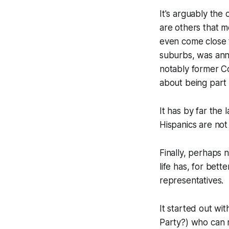
It's arguably the 
are others that m
even come close t
suburbs, was anne
notably former C
about being part o
It has by far the 
Hispanics are not
Finally, perhaps 
life has, for bett
representatives.
It started out w
Party?) who can n