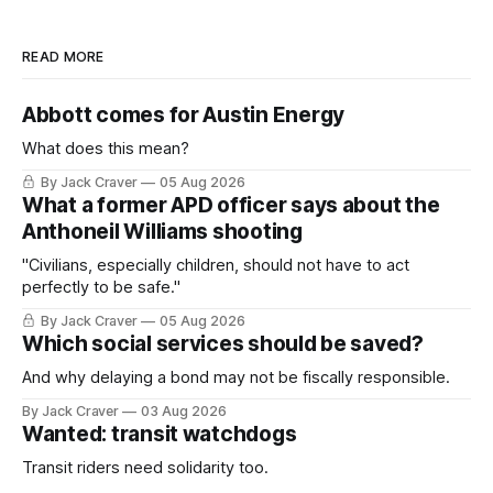
READ MORE
Abbott comes for Austin Energy
What does this mean?
By Jack Craver
05 Aug 2026
What a former APD officer says about the
Anthoneil Williams shooting
"Civilians, especially children, should not have to act
perfectly to be safe."
By Jack Craver
05 Aug 2026
Which social services should be saved?
And why delaying a bond may not be fiscally responsible.
By Jack Craver
03 Aug 2026
Wanted: transit watchdogs
Transit riders need solidarity too.