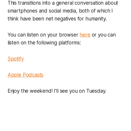
This transitions into a general conversation about
smartphones and social media, both of which I
think have been net negatives for humanity.
You can listen on your browser
here
or you can
listen on the following platforms:
Spotify
Apple Podcasts
Enjoy the weekend! I'll see you on Tuesday.