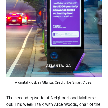
A digital kiosk in Atlanta. Credit: Ike Smart Cities. 
The second episode of
Neighborhood Matters
is
out! This week I talk with Alice Woods, chair of the