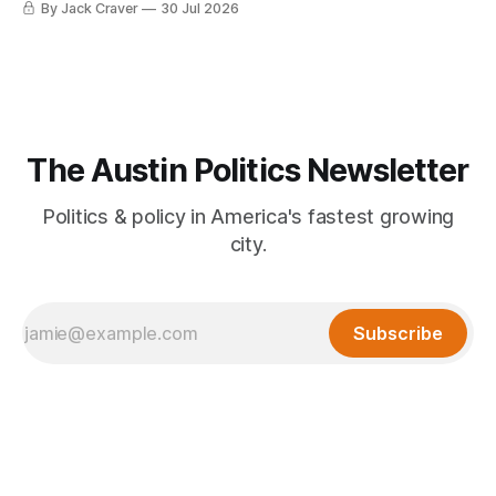
By Jack Craver
30 Jul 2026
The Austin Politics Newsletter
Politics & policy in America's fastest growing
city.
Subscribe