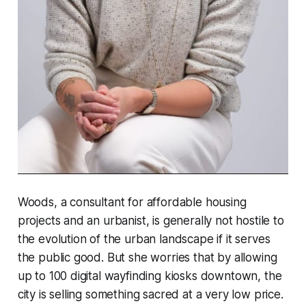
Woods, a consultant for affordable housing
projects and an urbanist, is generally not hostile to
the evolution of the urban landscape if it serves
the public good. But she worries that by allowing
up to 100 digital wayfinding kiosks downtown, the
city is selling something sacred at a very low price.