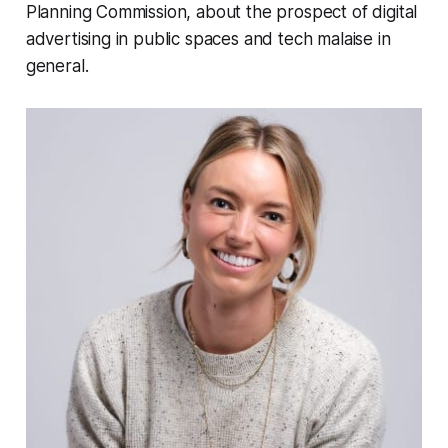
Planning Commission, about the prospect of digital
advertising in public spaces and tech malaise in
general.