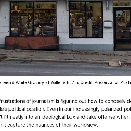
Green & White Grocery at Waller & E. 7th. Credit: Preservation Austi
rustrations of journalism is figuring out how to concisely 
's political position. Even in our increasingly polarized poli
 fit neatly into an ideological box and take offense when 
n't capture the nuances of their worldview.