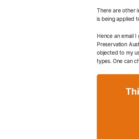
There are other 
is being applied 
Hence an email I 
Preservation Aust
objected to my us
types. One can ch
Thi