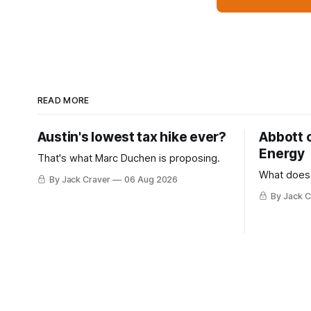
READ MORE
Austin's lowest tax hike ever?
Abbott 
Energy
That's what Marc Duchen is proposing.
What does
By Jack Craver
06 Aug 2026
By Jack C