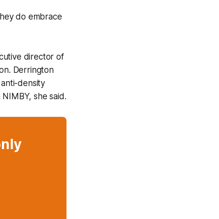
they
do
embrace
utive director of
ion. Derrington
anti-density
a NIMBY, she said.
only