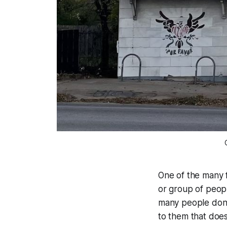
One of the many f
or group of people
many people don't
to them that does