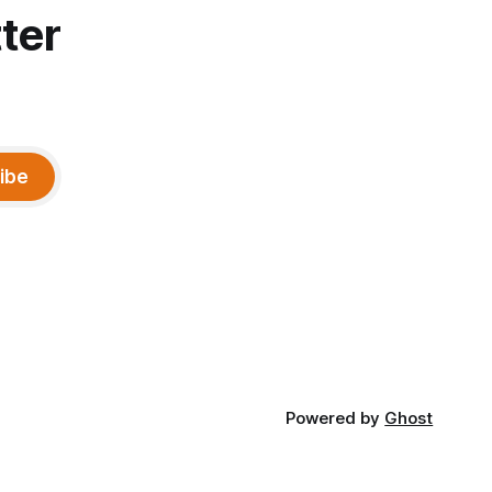
ter
ibe
Powered by
Ghost