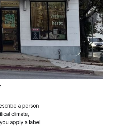
n
describe a person
tical climate,
you apply a label