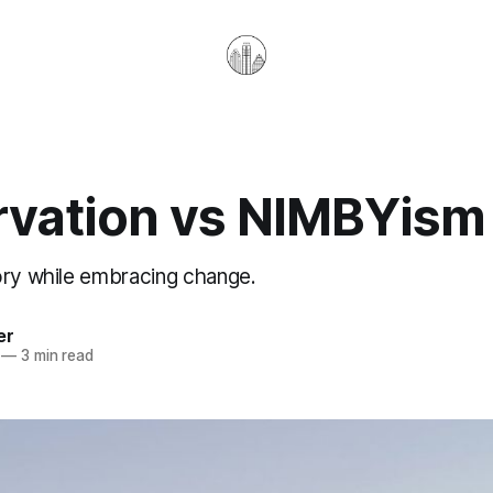
rvation vs NIMBYism
ory while embracing change.
er
—
3 min read