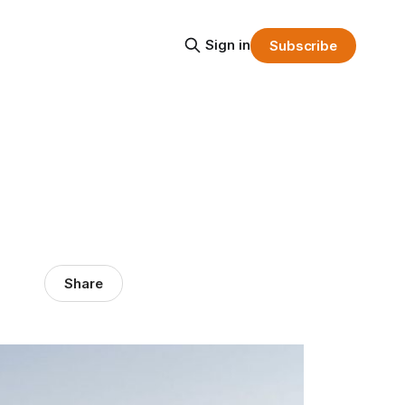
Sign in
Subscribe
Share