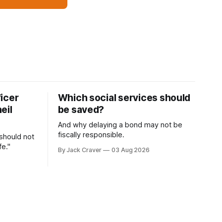
icer
Which social services should
eil
be saved?
And why delaying a bond may not be
fiscally responsible.
 should not
fe."
By Jack Craver
03 Aug 2026