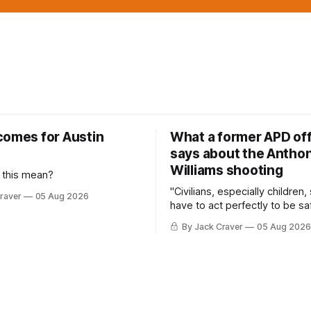
comes for Austin
What a former APD off
says about the Anthon
Williams shooting
 this mean?
"Civilians, especially children,
raver
05 Aug 2026
have to act perfectly to be sa
By Jack Craver
05 Aug 2026