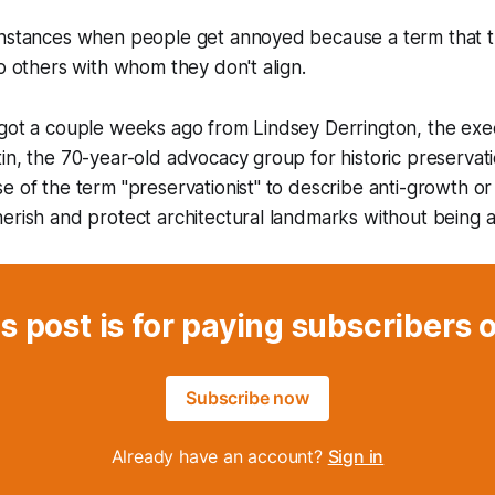
instances when people get annoyed because a term that 
to others with whom they don't align.
got a couple weeks ago from Lindsey Derrington, the exec
in, the 70-year-old advocacy group for historic preservat
e of the term "preservationist" to describe anti-growth or 
erish and protect architectural landmarks without being 
s post is for paying subscribers 
Subscribe now
Already have an account?
Sign in