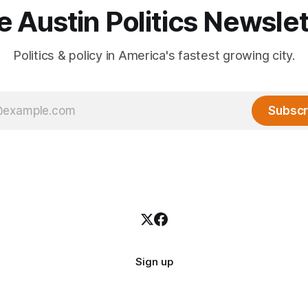
e Austin Politics Newslet
Politics & policy in America's fastest growing city.
Subscr
Sign up