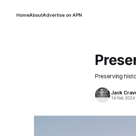
Home
About
Advertise on APN
Prese
Preserving hist
Jack Crav
14 Feb 2024