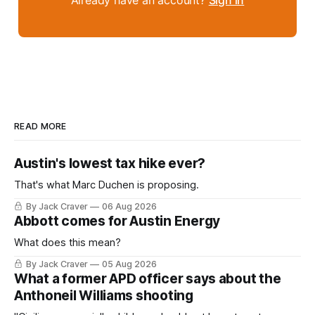
Already have an account?
Sign in
READ MORE
Austin's lowest tax hike ever?
That's what Marc Duchen is proposing.
By Jack Craver
06 Aug 2026
Abbott comes for Austin Energy
What does this mean?
By Jack Craver
05 Aug 2026
What a former APD officer says about the
Anthoneil Williams shooting