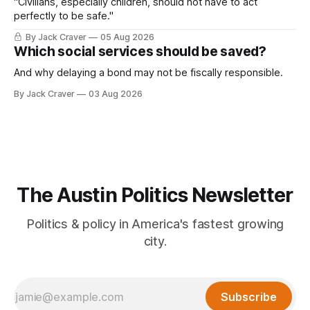
"Civilians, especially children, should not have to act
perfectly to be safe."
By Jack Craver
05 Aug 2026
Which social services should be saved?
And why delaying a bond may not be fiscally responsible.
By Jack Craver
03 Aug 2026
The Austin Politics Newsletter
Politics & policy in America's fastest growing
city.
Subscribe