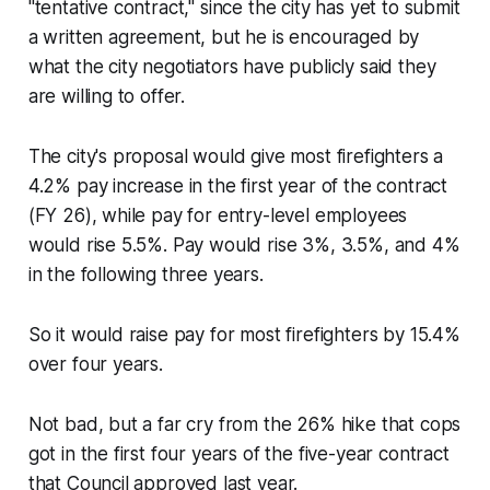
"tentative contract," since the city has yet to submit
a written agreement, but he is encouraged by
what the city negotiators have publicly said they
are willing to offer.
The city's proposal would give most firefighters a
4.2% pay increase in the first year of the contract
(FY 26), while pay for entry-level employees
would rise 5.5%. Pay would rise 3%, 3.5%, and 4%
in the following three years.
So it would raise pay for most firefighters by 15.4%
over four years.
Not bad, but a far cry from the 26% hike that cops
got in the first four years of the five-year contract
that Council approved last year.