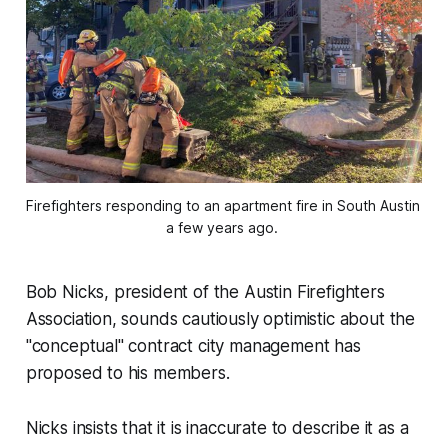
Firefighters responding to an apartment fire in South Austin 
a few years ago. 
Bob Nicks, president of the Austin Firefighters
Association, sounds cautiously optimistic about the
"conceptual" contract city management has
proposed to his members.
Nicks insists that it is inaccurate to describe it as a