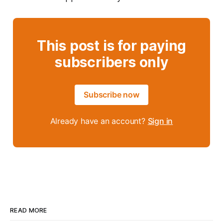
This post is for paying
subscribers only
Subscribe now
Already have an account?
Sign in
READ MORE