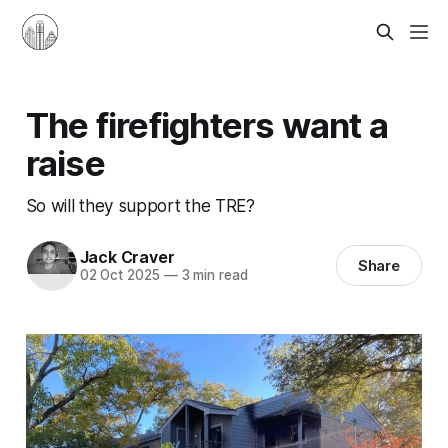
The firefighters want a
raise
So will they support the TRE?
Jack Craver
Share
02 Oct 2025
—
3 min read