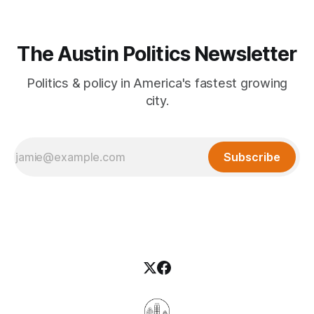
The Austin Politics Newsletter
Politics & policy in America's fastest growing
city.
Subscribe