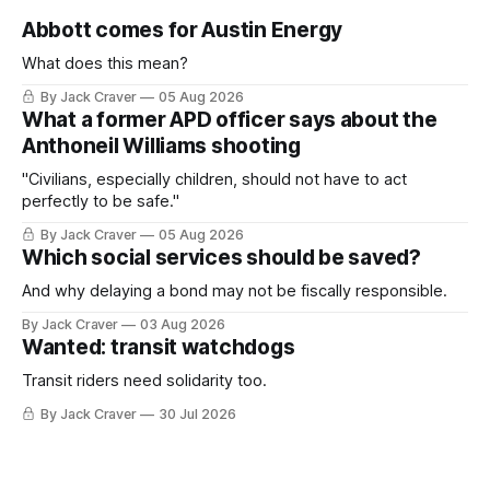
Abbott comes for Austin Energy
What does this mean?
By Jack Craver
05 Aug 2026
What a former APD officer says about the
Anthoneil Williams shooting
"Civilians, especially children, should not have to act
perfectly to be safe."
By Jack Craver
05 Aug 2026
Which social services should be saved?
And why delaying a bond may not be fiscally responsible.
By Jack Craver
03 Aug 2026
Wanted: transit watchdogs
Transit riders need solidarity too.
By Jack Craver
30 Jul 2026