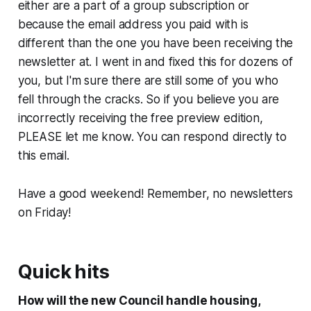
either are a part of a group subscription or
because the email address you paid with is
different than the one you have been receiving the
newsletter at. I went in and fixed this for dozens of
you, but I'm sure there are still some of you who
fell through the cracks. So if you believe you are
incorrectly receiving the free preview edition,
PLEASE let me know. You can respond directly to
this email.
Have a good weekend! Remember, no newsletters
on Friday!
Quick hits
How will the new Council handle housing,