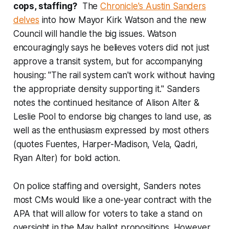
cops, staffing?
The
Chronicle's Austin Sanders
delves
into how Mayor Kirk Watson and the new
Council will handle the big issues. Watson
encouragingly says he believes voters did not just
approve a transit system, but for accompanying
housing: "The rail system can't work without having
the appropriate density supporting it." Sanders
notes the continued hesitance of Alison Alter &
Leslie Pool to endorse big changes to land use, as
well as the enthusiasm expressed by most others
(quotes Fuentes, Harper-Madison, Vela, Qadri,
Ryan Alter) for bold action.
On police staffing and oversight, Sanders notes
most CMs would like a one-year contract with the
APA that will allow for voters to take a stand on
oversight in the May ballot propositions. However,