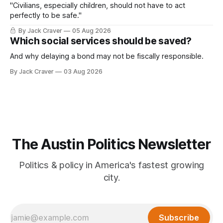
"Civilians, especially children, should not have to act
perfectly to be safe."
By Jack Craver
05 Aug 2026
Which social services should be saved?
And why delaying a bond may not be fiscally responsible.
By Jack Craver
03 Aug 2026
The Austin Politics Newsletter
Politics & policy in America's fastest growing
city.
Subscribe