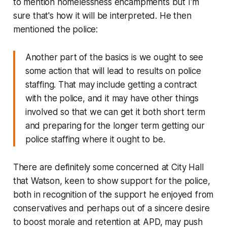
to mention homelessness encampments but I'm
sure that's how it will be interpreted. He then
mentioned the police:
Another part of the basics is we ought to see
some action that will lead to results on police
staffing. That may include getting a contract
with the police, and it may have other things
involved so that we can get it both short term
and preparing for the longer term getting our
police staffing where it ought to be.
There are definitely some concerned at City Hall
that Watson, keen to show support for the police,
both in recognition of the support he enjoyed from
conservatives and perhaps out of a sincere desire
to boost morale and retention at APD, may push