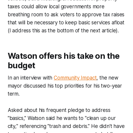
taxes could allow local governments more
breathing room to ask voters to approve tax raises
that will be necessary to keep basic services afloat
(I address this as the bottom of the next article).
Watson offers his take on the
budget
In an interview with
Community Impact
, the new
mayor discussed his top priorities for his two-year
term.
Asked about his frequent pledge to address
"basics," Watson said he wants to "clean up our
city," referencing "trash and debris." He didn't have