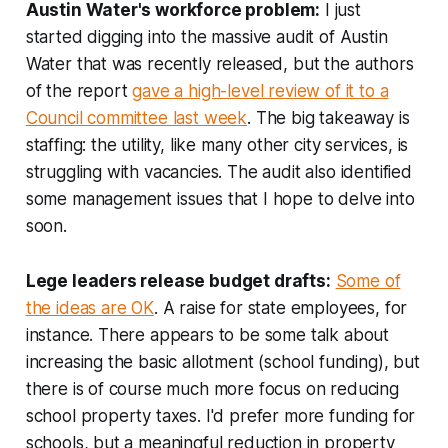
Austin Water's workforce problem:
I just
started digging into the massive audit of Austin
Water that was recently released, but the authors
of the report
gave a high-level review of it to a
Council committee last week
. The big takeaway is
staffing: the utility, like many other city services, is
struggling with vacancies. The audit also identified
some management issues that I hope to delve into
soon.
Lege leaders release budget drafts:
Some of
the ideas are OK
. A raise for state employees, for
instance. There appears to be some talk about
increasing the basic allotment (school funding), but
there is of course much more focus on reducing
school property taxes. I'd prefer more funding for
schools, but a meaningful reduction in property