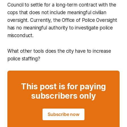
Council to settle for a long-term contract with the
cops that does not include meaningful civilian
oversight. Currently, the Office of Police Oversight
has no meaningful authority to investigate police
misconduct.
What other tools does the city have to increase
police staffing?
This post is for paying
subscribers only
Subscribe now