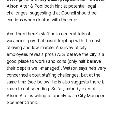
Alison Alter & Pool both hint at potential legal
challenges, suggesting that Council should be
cautious when dealing with the cops.
And then there's staffing in general: lots of
vacancies, pay that hasn't kept up with the cost-
of-living and low morale. A survey of city
employees reveals pros (73% believe the city is a
good place to work) and cons (only half believe
their dept is well-managed). Watson says he's very
concerned about staffing challenges, but at the
same time (see below) he is also suggests there is
room to cut spending. So far, nobody except
Alison Alter is willing to openly bash City Manager
Spencer Cronk.