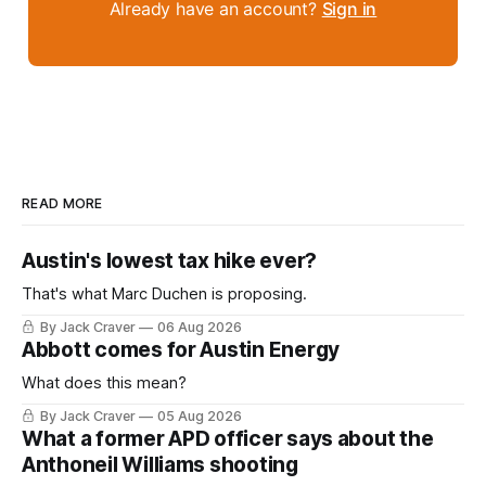
Already have an account?
Sign in
READ MORE
Austin's lowest tax hike ever?
That's what Marc Duchen is proposing.
By Jack Craver
06 Aug 2026
Abbott comes for Austin Energy
What does this mean?
By Jack Craver
05 Aug 2026
What a former APD officer says about the
Anthoneil Williams shooting