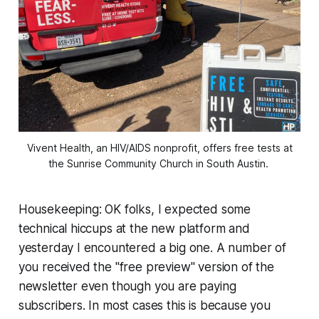
Vivent Health, an HIV/AIDS nonprofit, offers free tests at
the Sunrise Community Church in South Austin.
Housekeeping: OK folks, I expected some
technical hiccups at the new platform and
yesterday I encountered a big one. A number of
you received the "free preview" version of the
newsletter even though you are paying
subscribers. In most cases this is because you