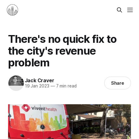
There's no quick fix to
the city's revenue
problem
Jack Craver
Share
19 Jan 2023
—
7 min read