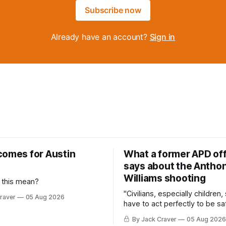
Subscribe now
Already have an account?
Sign in
comes for Austin
What a former APD off
says about the Anthon
Williams shooting
 this mean?
"Civilians, especially children,
raver
05 Aug 2026
have to act perfectly to be sa
By Jack Craver
05 Aug 2026