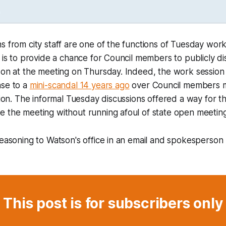
s from city staff are one of the functions of Tuesday work
n is to provide a chance for Council members to publicly di
e on at the meeting on Thursday. Indeed, the work sessio
nse to a
mini-scandal 14 years ago
over Council members m
ation. The informal Tuesday discussions offered a way for t
 the meeting without running afoul of state open meeting
reasoning to Watson's office in an email and spokesperso
This post is for subscribers only