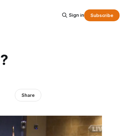
Sign in
Subscribe
h?
Share