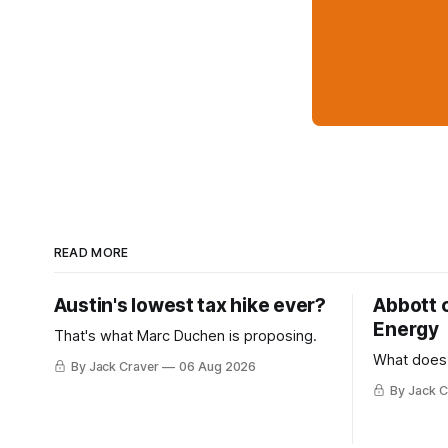
READ MORE
Austin's lowest tax hike ever?
Abbott 
Energy
That's what Marc Duchen is proposing.
What does
By Jack Craver
06 Aug 2026
By Jack C