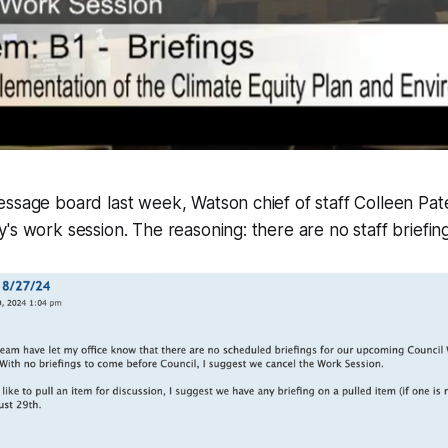
essage board last week, Watson chief of staff Colleen Pa
's work session. The reasoning: there are no staff briefing