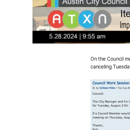
On the Council m
canceling Tuesday