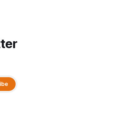
ter
ibe