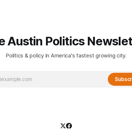
e Austin Politics Newslet
Politics & policy in America's fastest growing city.
Subscr