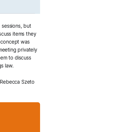
 sessions, but
scuss items they
n concept was
eeting privately
hem to discuss
s law.
n Rebecca Szeto