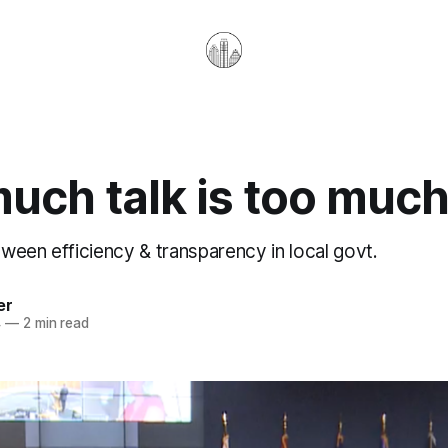
uch talk is too muc
ween efficiency & transparency in local govt.
er
4
—
2 min read