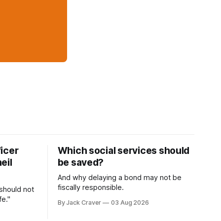
icer
Which social services should
eil
be saved?
And why delaying a bond may not be
fiscally responsible.
 should not
fe."
By Jack Craver
03 Aug 2026