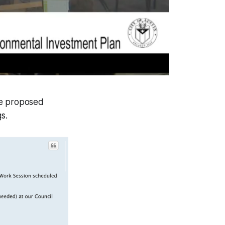
te proposed
s.