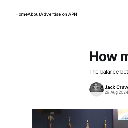
Home
About
Advertise on APN
How m
The balance bet
Jack Crav
29 Aug 202