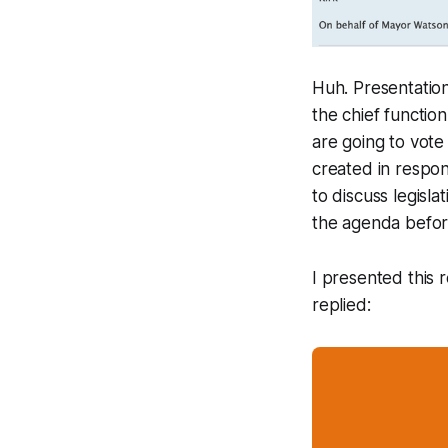
Huh. Presentation
the chief functio
are going to vot
created in respo
to discuss legisl
the agenda before
I presented this 
replied: