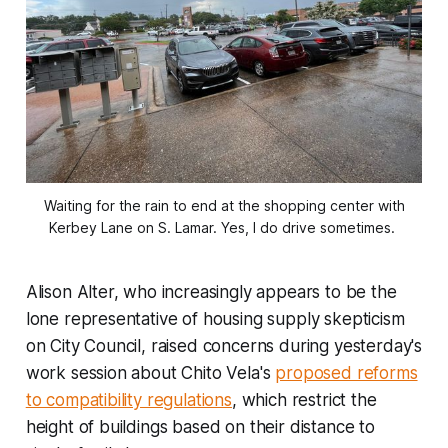
Waiting for the rain to end at the shopping center with
Kerbey Lane on S. Lamar. Yes, I do drive sometimes.
Alison Alter, who increasingly appears to be the
lone representative of housing supply skepticism
on City Council, raised concerns during yesterday's
work session about Chito Vela's
proposed reforms
to compatibility regulations
, which restrict the
height of buildings based on their distance to