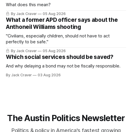
What does this mean?
By Jack Craver
05 Aug 2026
What a former APD officer says about the
Anthoneil Williams shooting
"Civilians, especially children, should not have to act
perfectly to be safe."
By Jack Craver
05 Aug 2026
Which social services should be saved?
And why delaying a bond may not be fiscally responsible.
By Jack Craver
03 Aug 2026
The Austin Politics Newsletter
Politics & policy in America's fastest growing