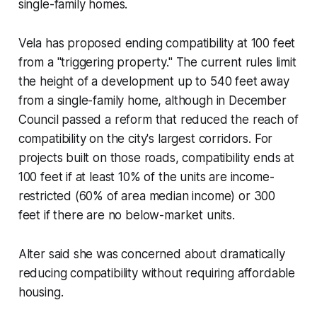
single-family homes.
Vela has proposed ending compatibility at 100 feet
from a "triggering property." The current rules limit
the height of a development up to 540 feet away
from a single-family home, although in December
Council passed a reform that reduced the reach of
compatibility on the city's largest corridors. For
projects built on those roads, compatibility ends at
100 feet if at least 10% of the units are income-
restricted (60% of area median income) or 300
feet if there are no below-market units.
Alter said she was concerned about dramatically
reducing compatibility without requiring affordable
housing.