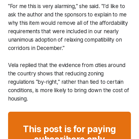
"For me this is very alarming," she said. "I'd like to
ask the author and the sponsors to explain to me
why this item would remove all of the affordability
requirements that were included in our nearly
unanimous adoption of relaxing compatibility on
corridors in December."
Vela replied that the evidence from cities around
the country shows that reducing zoning
regulations "by-right," rather than tied to certain
conditions, is more likely to bring down the cost of
housing.
This post is for paying