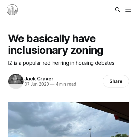
We basically have
inclusionary zoning
IZ is a popular red herring in housing debates.
Jack Craver
Share
07 Jun 2023
—
4 min read