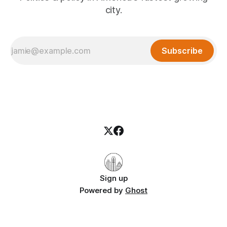
city.
Subscribe
Sign up
Powered by
Ghost