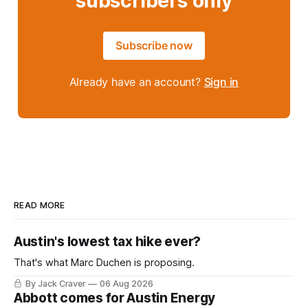
subscribers only
Subscribe now
Already have an account?
Sign in
READ MORE
Austin's lowest tax hike ever?
That's what Marc Duchen is proposing.
By Jack Craver
06 Aug 2026
Abbott comes for Austin Energy