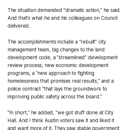
The situation demanded "dramatic action," he said.
And that's what he and his colleagues on Council
delivered.
The accomplishments include a "rebuilt" city
management team, big changes to the land
development code, a "streamlined" development
review process, new economic development
programs, a "new approach to fighting
homelessness that promises real results," and a
police contract "that lays the groundwork to
improving public safety across the board."
"In short," he added, "we got stuff done at City
Hall. And I think Austin voters saw it and liked it
and want more of it. They saw stable government