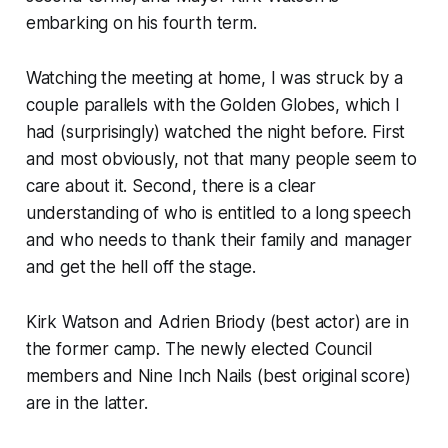
embarking on his fourth term.
Watching the meeting at home, I was struck by a
couple parallels with the Golden Globes, which I
had (surprisingly) watched the night before. First
and most obviously, not that many people seem to
care about it. Second, there is a clear
understanding of who is entitled to a long speech
and who needs to thank their family and manager
and get the hell off the stage.
Kirk Watson and Adrien Briody (best actor) are in
the former camp. The newly elected Council
members and Nine Inch Nails (best original score)
are in the latter.