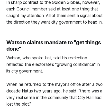
In sharp contrast to the Golden Globes, however,
each Council member said at least one thing that
caught my attention. All of them sent a signal about
the direction they want city government to head in.
Watson claims mandate to "get things
done"
Watson, who spoke last, said his reelection
reflected the electorate's "growing confidence" in
its city government.
When he returned to the mayor's office after a two
decade hiatus two years ago, he said, "there was a
very real sense in the community that City Hall had
lost the plot."