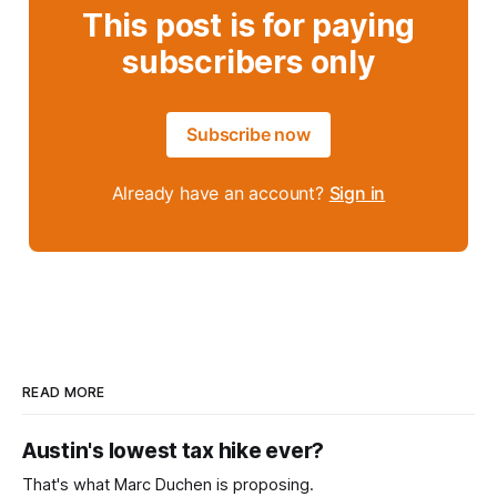
This post is for paying
subscribers only
Subscribe now
Already have an account?
Sign in
READ MORE
Austin's lowest tax hike ever?
That's what Marc Duchen is proposing.