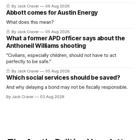
By Jack Craver
06 Aug 2026
Abbott comes for Austin Energy
What does this mean?
By Jack Craver
05 Aug 2026
What a former APD officer says about the
Anthoneil Williams shooting
"Civilians, especially children, should not have to act
perfectly to be safe."
By Jack Craver
05 Aug 2026
Which social services should be saved?
And why delaying a bond may not be fiscally responsible.
By Jack Craver
03 Aug 2026