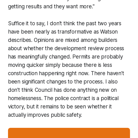
getting results and they want more."
Suffice it to say, I don't think the past two years
have been nearly as transformative as Watson
describes. Opinions are mixed among builders
about whether the development review process
has meaningfully changed. Permits are probably
moving quicker simply because there is less
construction happening right now. There haven't
been significant changes to the process. I also
don't think Council has done anything new on
homelessness. The police contract is a political
victory, but it remains to be seen whether it
actually improves public safety.