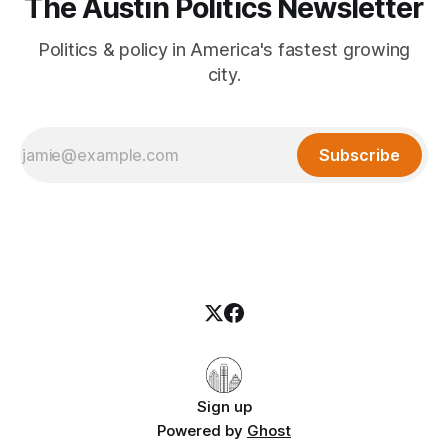
The Austin Politics Newsletter
Politics & policy in America's fastest growing
city.
Subscribe
Sign up
Powered by
Ghost