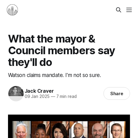
What the mayor &
Council members say
they'll do
Watson claims mandate. I'm not so sure.
Jack Craver
Share
09 Jan 2025
—
7 min read