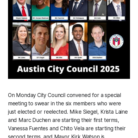
On Monday City Council convened for a special
meeting to swear in the six members who were
just elected or reelected. Mike Siegel, Krista Laine
and Marc Duchen are starting their first terms,
Vanessa Fuentes and Chito Vela are starting their
second terms, and Mayor Kirk Watson is