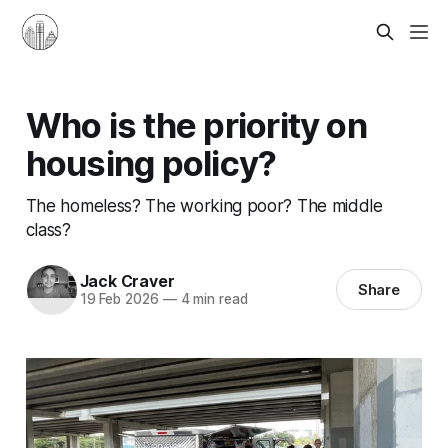
Who is the priority on
housing policy?
The homeless? The working poor? The middle
class?
Jack Craver
Share
19 Feb 2026
—
4 min read