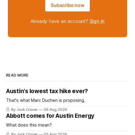
Subscribe now
Already have an account?
Sign in
READ MORE
Austin's lowest tax hike ever?
That's what Marc Duchen is proposing.
By Jack Craver
06 Aug 2026
Abbott comes for Austin Energy
What does this mean?
By Jack Craver
05 Aug 2026