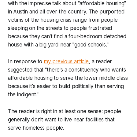
with the imprecise talk about "affordable housing"
in Austin and all over the country. The purported
victims of the housing crisis range from people
sleeping on the streets to people frustrated
because they can't find a four-bedroom detached
house with a big yard near "good schools."
In response to
my previous article
, a reader
suggested that "there's a constituency who wants
affordable housing to serve the lower middle class
because it's easier to build politically than serving
the indigent."
The reader is right in at least one sense: people
generally don't want to live near facilities that
serve homeless people.