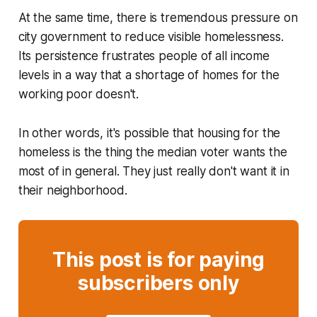
At the same time, there is tremendous pressure on
city government to reduce visible homelessness.
Its persistence frustrates people of all income
levels in a way that a shortage of homes for the
working poor doesn't.
In other words, it's possible that housing for the
homeless is the thing the median voter wants the
most of in general. They just really don't want it in
their neighborhood.
This post is for paying
subscribers only