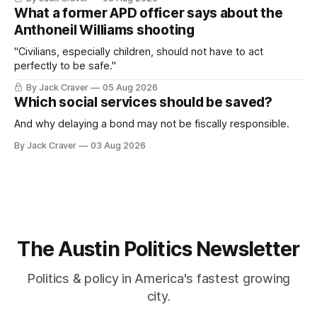
What a former APD officer says about the
Anthoneil Williams shooting
"Civilians, especially children, should not have to act
perfectly to be safe."
By Jack Craver
05 Aug 2026
Which social services should be saved?
And why delaying a bond may not be fiscally responsible.
By Jack Craver
03 Aug 2026
The Austin Politics Newsletter
Politics & policy in America's fastest growing
city.