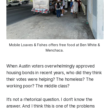
Mobile Loaves & Fishes offers free food at Ben White & 
Menchaca. 
When Austin voters overwhelmingly approved
housing bonds in recent years, who did they think
their votes were helping? The homeless? The
working poor? The middle class?
It's not a rhetorical question. I don't know the
answer. And I think this is one of the problems