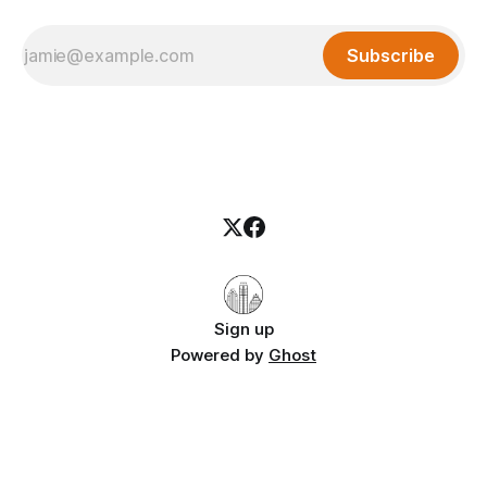
Subscribe
Sign up
Powered by
Ghost