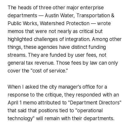
The heads of three other major enterprise
departments — Austin Water, Transportation &
Public Works, Watershed Protection — wrote
memos that were not nearly as critical but
highlighted challenges of integration. Among other
things, these agencies have distinct funding
streams. They are funded by user fees, not
general tax revenue. Those fees by law can only
cover the "cost of service."
When I asked the city manager's office for a
response to the critique, they responded with an
April 1 memo attributed to "Department Directors"
that said that positions tied to "operational
technology" will remain with their departments.