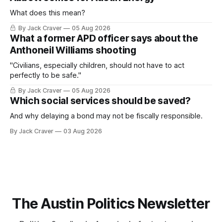
What does this mean?
By Jack Craver
05 Aug 2026
What a former APD officer says about the
Anthoneil Williams shooting
"Civilians, especially children, should not have to act
perfectly to be safe."
By Jack Craver
05 Aug 2026
Which social services should be saved?
And why delaying a bond may not be fiscally responsible.
By Jack Craver
03 Aug 2026
The Austin Politics Newsletter