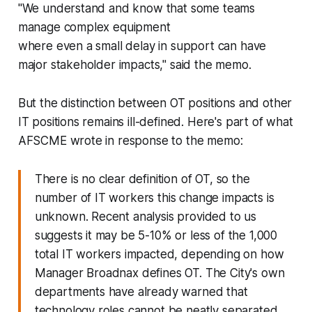
"We understand and know that some teams
manage complex equipment
where even a small delay in support can have
major stakeholder impacts," said the memo.
But the distinction between OT positions and other
IT positions remains ill-defined. Here's part of what
AFSCME wrote in response to the memo:
There is no clear definition of OT, so the
number of IT workers this change impacts is
unknown. Recent analysis provided to us
suggests it may be 5-10% or less of the 1,000
total IT workers impacted, depending on how
Manager Broadnax defines OT. The City's own
departments have already warned that
technology roles cannot be neatly separated,