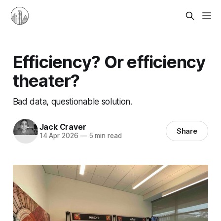
Efficiency? Or efficiency
theater?
Bad data, questionable solution.
Jack Craver
Share
14 Apr 2026
—
5 min read