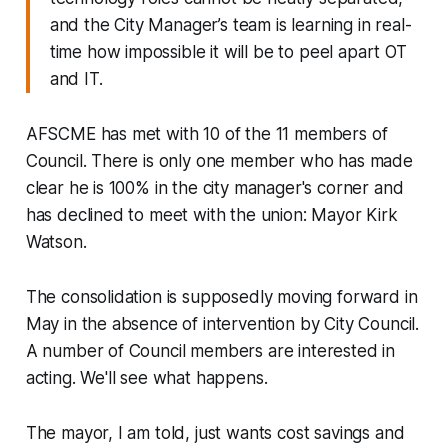
and the City Manager’s team is learning in real-
time how impossible it will be to peel apart OT
and IT.
AFSCME has met with 10 of the 11 members of
Council. There is only one member who has made
clear he is 100% in the city manager's corner and
has declined to meet with the union: Mayor Kirk
Watson.
The consolidation is supposedly moving forward in
May in the absence of intervention by City Council.
A number of Council members are interested in
acting. We'll see what happens.
The mayor, I am told, just wants cost savings and