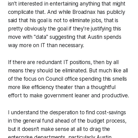
isn't interested in entertaining anything that might
complicate that. And while Broadnax has publicly
said that his goal is not to eliminate jobs, that is
pretty obviously the goal if they're justifying this
move with "data" suggesting that Austin spends
way more on IT than necessary.
If there are redundant IT positions, then by all
means they should be eliminated. But much like all
of the focus on Council office spending this smells
more like efficiency theater than a thoughtful
effort to make government leaner and productive.
I understand the desperation to find cost-savings
in the general fund ahead of the budget process,
but it doesn't make sense at all to drag the
enterprise departments, particularly Austin