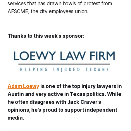
services that has drawn howls of protest from
AFSCME, the city employees union.
Thanks to this week's sponsor:
Adam Loewy
is one of the top injury lawyers in
Austin and very active in Texas politics. While
he often disagrees with Jack Craver’s
opinions, he’s proud to support independent
media.