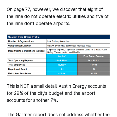
On page 77, however, we discover that eight of
the nine do not operate electric utilities and five of
the nine don't operate airports.
This is NOT a small detail! Austin Energy accounts
for 29% of the city's budget and the airport
accounts for another 7%.
The Gartner report does not address whether the