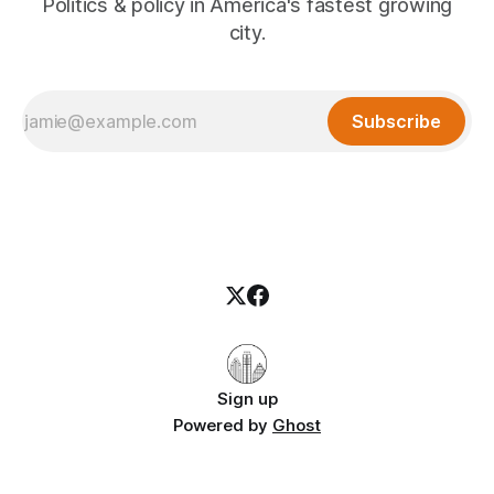
Politics & policy in America's fastest growing
city.
Subscribe
Sign up
Powered by
Ghost