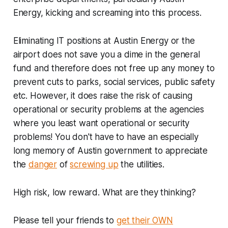
Energy, kicking and screaming into this process.
Eliminating IT positions at Austin Energy or the
airport does not save you a dime in the general
fund and therefore does not free up any money to
prevent cuts to parks, social services, public safety
etc. However, it does raise the risk of causing
operational or security problems at the agencies
where you least want operational or security
problems! You don't have to have an especially
long memory of Austin government to appreciate
the
danger
of
screwing up
the utilities.
High risk, low reward. What are they thinking?
Please tell your friends to
get their OWN