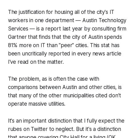
The justification for housing all of the city's IT
workers in one department — Austin Technology
Services — is a report last year by consulting firm
Gartner that finds that the city of Austin spends
81% more on IT than "peer" cities. This stat has
been uncritically reported in every news article
I've read on the matter.
The problem, as is often the case with
comparisons between Austin and other cities, is
that many of the other municipalities cited don't
operate massive utilities.
It's an important distinction that I fully expect the
rubes on Twitter to neglect. But it's a distinction
that anyone covering City Hall for a living (OK,