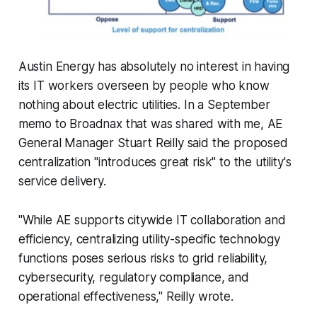
Austin Energy has absolutely no interest in having
its IT workers overseen by people who know
nothing about electric utilities. In a September
memo to Broadnax that was shared with me, AE
General Manager Stuart Reilly said the proposed
centralization "introduces great risk" to the utility's
service delivery.
"While AE supports citywide IT collaboration and
efficiency, centralizing utility-specific technology
functions poses serious risks to grid reliability,
cybersecurity, regulatory compliance, and
operational effectiveness," Reilly wrote.