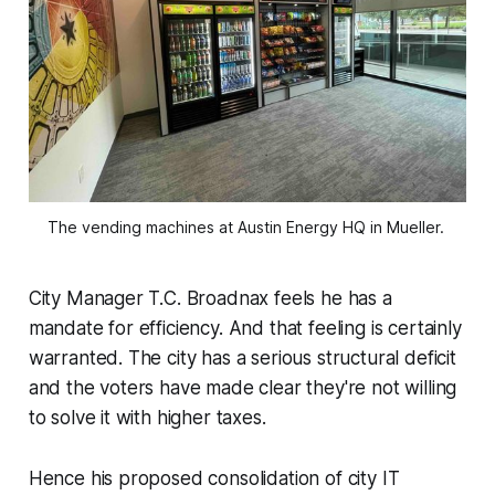
The vending machines at Austin Energy HQ in Mueller. 
City Manager T.C. Broadnax feels he has a
mandate for efficiency. And that feeling is certainly
warranted. The city has a serious structural deficit
and the voters have made clear they're not willing
to solve it with higher taxes.
Hence his proposed consolidation of city IT