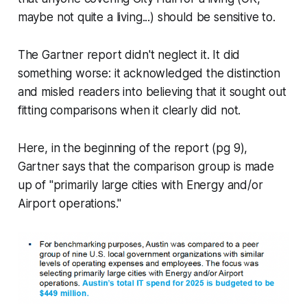
maybe not quite a living...) should be sensitive to.
The Gartner report didn't neglect it. It did
something worse: it acknowledged the distinction
and misled readers into believing that it sought out
fitting comparisons when it clearly did not.
Here, in the beginning of the report (pg 9),
Gartner says that the comparison group is made
up of "primarily large cities with Energy and/or
Airport operations."