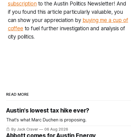
subscription
to the Austin Politics Newsletter! And
if you found this article particularly valuable, you
can show your appreciation by
buying me a cup of
coffee
to fuel further investigation and analysis of
city politics.
READ MORE
Austin's lowest tax hike ever?
That's what Marc Duchen is proposing.
By Jack Craver
06 Aug 2026
Abbott comes for Austin Energy