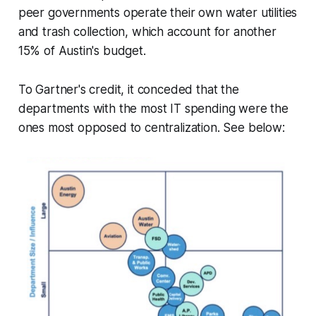
peer governments operate their own water utilities
and trash collection, which account for another
15% of Austin's budget.
To Gartner's credit, it conceded that the
departments with the most IT spending were the
ones most opposed to centralization. See below: